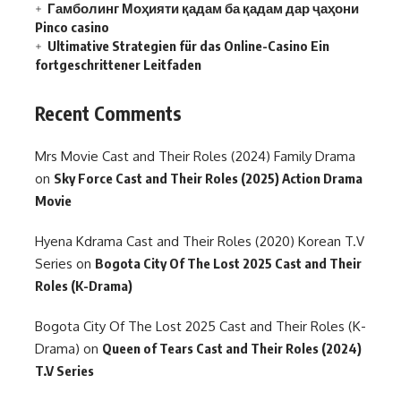
Гамболинг Моҳияти қадам ба қадам дар ҷаҳони
Pinco casino
Ultimative Strategien für das Online-Casino Ein
fortgeschrittener Leitfaden
Recent Comments
Mrs Movie Cast and Their Roles (2024) Family Drama
on
Sky Force Cast and Their Roles (2025) Action Drama
Movie
Hyena Kdrama Cast and Their Roles (2020) Korean T.V
Series
on
Bogota City Of The Lost 2025 Cast and Their
Roles (K-Drama)
Bogota City Of The Lost 2025 Cast and Their Roles (K-
Drama)
on
Queen of Tears Cast and Their Roles (2024)
T.V Series