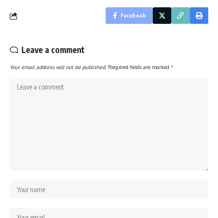
Facebook
Leave a comment
Your email address will not be published.
Required fields are marked
*