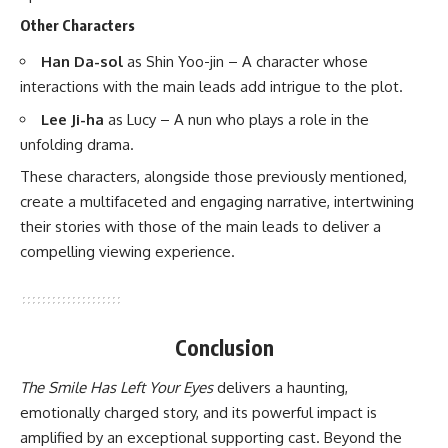
Other Characters
Han Da-sol
as Shin Yoo-jin – A character whose
interactions with the main leads add intrigue to the plot. ​
Lee Ji-ha
as Lucy – A nun who plays a role in the
unfolding drama. ​
These characters, alongside those previously mentioned,
create a multifaceted and engaging narrative, intertwining
their stories with those of the main leads to deliver a
compelling viewing experience.
Conclusion
The Smile Has Left Your Eyes
delivers a haunting,
emotionally charged story, and its powerful impact is
amplified by an exceptional supporting cast. Beyond the