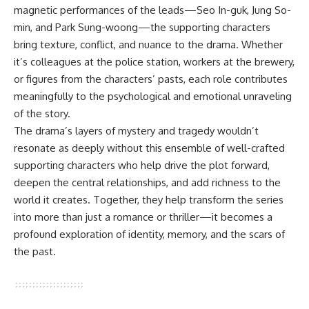
magnetic performances of the leads—Seo In-guk, Jung So-
min, and Park Sung-woong—the supporting characters
bring texture, conflict, and nuance to the drama. Whether
it’s colleagues at the police station, workers at the brewery,
or figures from the characters’ pasts, each role contributes
meaningfully to the psychological and emotional unraveling
of the story.
The drama’s layers of mystery and tragedy wouldn’t
resonate as deeply without this ensemble of well-crafted
supporting characters who help drive the plot forward,
deepen the central relationships, and add richness to the
world it creates. Together, they help transform the series
into more than just a romance or thriller—it becomes a
profound exploration of identity, memory, and the scars of
the past.