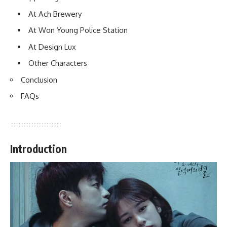
At Ach Brewery
At Won Young Police Station
At Design Lux
Other Characters
Conclusion
FAQs
Introduction