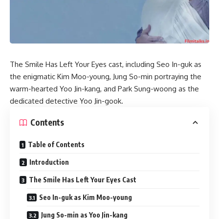
​The Smile Has Left Your Eyes cast, including Seo In-guk as
the enigmatic Kim Moo-young, Jung So-min portraying the
warm-hearted Yoo Jin-kang, and Park Sung-woong as the
dedicated detective Yoo Jin-gook.
Contents
Table of Contents
Introduction
The Smile Has Left Your Eyes Cast
Seo In-guk as Kim Moo-young
Jung So-min as Yoo Jin-kang