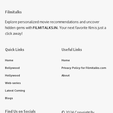
Filmitalks
Explore personalized movie recommendations and uncover
hidden gems with
FILMITALKS.IN
. Your next favorite film is just a
click away!
Quick Links
Useful Links
Home
Home
Bollywood
Privacy Policy for Filmitalks.com
Hollywood
About
Web-series
Latest Coming
Blogs
Find Us on Socials
©️ 2024 Copyright By