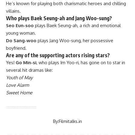
He’s known for playing both charismatic heroes and chilling
villains.
Who plays Baek Seung-ah and Jang Woo-sung?
Seo Eun-soo
plays Baek Seung-ah, a rich and emotional
young woman.
Do Sang-woo
plays Jang Woo-sung, her possessive
boyfriend.
Are any of the supporting actors rising stars?
Yes!
Go Min-si
, who plays Im Yoo-ri, has gone on to star in
several hit dramas like:
Youth of May
Love Alarm
Sweet Home
By:
Filmitalks.in