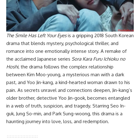
The Smile Has Left Your Eyes
is a gripping 2018 South Korean
drama that blends mystery, psychological thriller, and
romance into one emotionally intense story. A remake of
the acclaimed Japanese series
Sora Kara Furu Ichioku no
Hoshi
, the drama follows the complex relationship
between Kim Moo-young, a mysterious man with a dark
past, and Yoo Jin-kang, a kind-hearted woman drawn to his
pain. As secrets unravel and connections deepen, Jin-kang’s
older brother, detective Yoo Jin-gook, becomes entangled
in a web of truth, suspicion, and tragedy. Starring Seo In-
guk, Jung So-min, and Park Sung-woong, this drama is a
haunting journey into love, loss, and redemption.