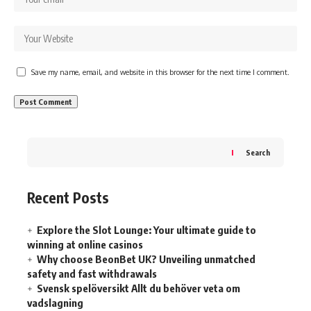
Save my name, email, and website in this browser for the next time I comment.
Search
Recent Posts
Explore the Slot Lounge: Your ultimate guide to
winning at online casinos
Why choose BeonBet UK? Unveiling unmatched
safety and fast withdrawals
Svensk spelöversikt Allt du behöver veta om
vadslagning