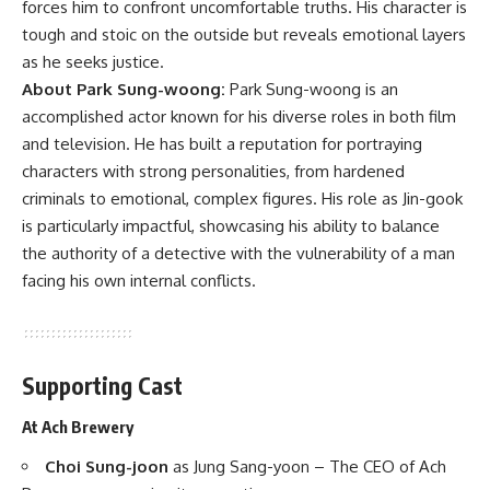
forces him to confront uncomfortable truths. His character is
tough and stoic on the outside but reveals emotional layers
as he seeks justice.
About Park Sung-woong:
Park Sung-woong is an
accomplished actor known for his diverse roles in both film
and television. He has built a reputation for portraying
characters with strong personalities, from hardened
criminals to emotional, complex figures. His role as Jin-gook
is particularly impactful, showcasing his ability to balance
the authority of a detective with the vulnerability of a man
facing his own internal conflicts.
Supporting Cast
At Ach Brewery
Choi Sung-joon
as Jung Sang-yoon – The CEO of Ach