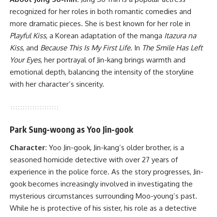
recognized for her roles in both romantic comedies and
more dramatic pieces. She is best known for her role in
Playful Kiss
, a Korean adaptation of the manga
Itazura na
Kiss
, and
Because This Is My First Life
. In
The Smile Has Left
Your Eyes
, her portrayal of Jin-kang brings warmth and
emotional depth, balancing the intensity of the storyline
with her character’s sincerity.
Park Sung-woong as Yoo Jin-gook
Character:
Yoo Jin-gook, Jin-kang’s older brother, is a
seasoned homicide detective with over 27 years of
experience in the police force. As the story progresses, Jin-
gook becomes increasingly involved in investigating the
mysterious circumstances surrounding Moo-young’s past.
While he is protective of his sister, his role as a detective