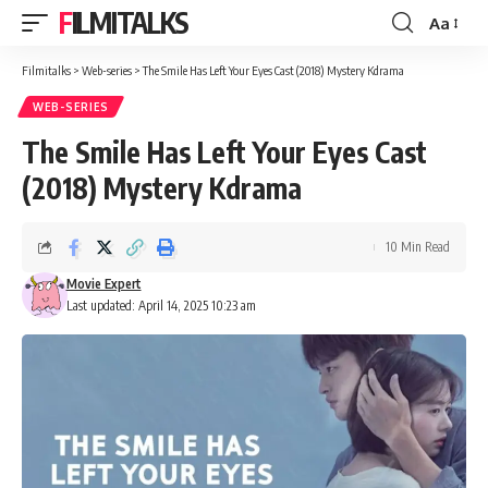
FILMITALKS
Aa
Font
Resizer
Filmitalks
>
Web-series
>
The Smile Has Left Your Eyes Cast (2018) Mystery Kdrama
WEB-SERIES
The Smile Has Left Your Eyes Cast
(2018) Mystery Kdrama
10 Min Read
Movie Expert
Last updated: April 14, 2025 10:23 am