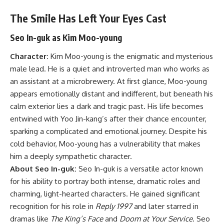
The Smile Has Left Your Eyes Cast
Seo In-guk as Kim Moo-young
Character:
Kim Moo-young is the enigmatic and mysterious
male lead. He is a quiet and introverted man who works as
an assistant at a microbrewery. At first glance, Moo-young
appears emotionally distant and indifferent, but beneath his
calm exterior lies a dark and tragic past. His life becomes
entwined with Yoo Jin-kang’s after their chance encounter,
sparking a complicated and emotional journey. Despite his
cold behavior, Moo-young has a vulnerability that makes
him a deeply sympathetic character.
About Seo In-guk:
Seo In-guk is a versatile actor known
for his ability to portray both intense, dramatic roles and
charming, light-hearted characters. He gained significant
recognition for his role in
Reply 1997
and later starred in
dramas like
The King’s Face
and
Doom at Your Service
. Seo