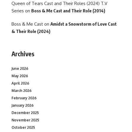
Queen of Tears Cast and Their Roles (2024) T.V
Series
on
Boss & Me Cast and Their Role (2014)
Boss & Me Cast
on
Amidst a Snowstorm of Love Cast
& Their Role (2024)
Archives
June 2026
May 2026
April 2026
March 2026
February 2026
January 2026
December 2025
November 2025
October 2025