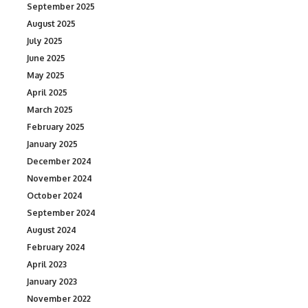
September 2025
August 2025
July 2025
June 2025
May 2025
April 2025
March 2025
February 2025
January 2025
December 2024
November 2024
October 2024
September 2024
August 2024
February 2024
April 2023
January 2023
November 2022