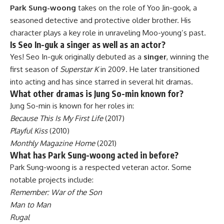
Park Sung-woong
takes on the role of Yoo Jin-gook, a
seasoned detective and protective older brother. His
character plays a key role in unraveling Moo-young’s past.
Is Seo In-guk a singer as well as an actor?
Yes! Seo In-guk originally debuted as a
singer
, winning the
first season of
Superstar K
in 2009. He later transitioned
into acting and has since starred in several hit dramas.
What other dramas is Jung So-min known for?
Jung So-min is known for her roles in:
Because This Is My First Life
(2017)
Playful Kiss
(2010)
Monthly Magazine Home
(2021)
What has Park Sung-woong acted in before?
Park Sung-woong is a respected veteran actor. Some
notable projects include:
Remember: War of the Son
Man to Man
Rugal