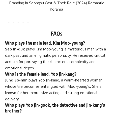
Branding in Seongsu Cast & Their Role (2024) Romantic
Kdrama
FAQs
Who plays the male lead, Kim Moo-young?
Seo In-guk
plays Kim Moo-young, a mysterious man with a
dark past and an enigmatic personality. He received critical
acclaim for portraying the character’s complexity and
emotional depth.
Who is the female lead, Yoo Jin-kang?
Jung So-min
plays Yoo Jin-kang, a warm-hearted woman
whose life becomes entangled with Moo-young’s. She’s
known for her expressive acting and strong emotional
delivery.
Who plays Yoo Jin-gook, the detective and Jin-kang’s
brother?