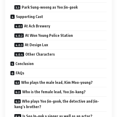
Park Sung-woong as Yoo Jin-gook
Supporting Cast
At Ach Brewery
At Won Young Police Station
At Design Lux
Other Characters
Conclusion
FAQs
Who plays the male lead, Kim Moo-young?
Who is the female lead, Yoo Jin-kang?
Who plays Yoo Jin-gook, the detective and Jin-
kang’s brother?
Is Seo In-guk a singer as well as an actor?