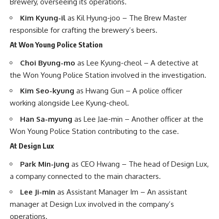
Brewery, overseeing its operations. ​
Kim Kyung-il
as Kil Hyung-joo – The Brew Master
responsible for crafting the brewery’s beers. ​
At Won Young Police Station
Choi Byung-mo
as Lee Kyung-cheol – A detective at
the Won Young Police Station involved in the investigation. ​
Kim Seo-kyung
as Hwang Gun – A police officer
working alongside Lee Kyung-cheol. ​
Han Sa-myung
as Lee Jae-min – Another officer at the
Won Young Police Station contributing to the case. ​
At Design Lux
Park Min-jung
as CEO Hwang – The head of Design Lux,
a company connected to the main characters. ​
Lee Ji-min
as Assistant Manager Im – An assistant
manager at Design Lux involved in the company’s
operations. ​