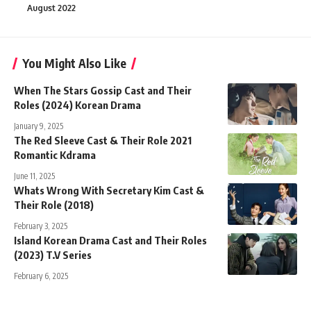
August 2022
You Might Also Like
When The Stars Gossip Cast and Their
Roles (2024) Korean Drama
January 9, 2025
The Red Sleeve Cast & Their Role 2021
Romantic Kdrama
June 11, 2025
Whats Wrong With Secretary Kim Cast &
Their Role (2018)
February 3, 2025
Island Korean Drama Cast and Their Roles
(2023) T.V Series
February 6, 2025