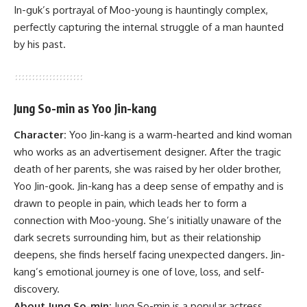
In-guk’s portrayal of Moo-young is hauntingly complex,
perfectly capturing the internal struggle of a man haunted
by his past.
Jung So-min as Yoo Jin-kang
Character:
Yoo Jin-kang is a warm-hearted and kind woman
who works as an advertisement designer. After the tragic
death of her parents, she was raised by her older brother,
Yoo Jin-gook. Jin-kang has a deep sense of empathy and is
drawn to people in pain, which leads her to form a
connection with Moo-young. She’s initially unaware of the
dark secrets surrounding him, but as their relationship
deepens, she finds herself facing unexpected dangers. Jin-
kang’s emotional journey is one of love, loss, and self-
discovery.
About Jung So-min:
Jung So-min is a popular actress