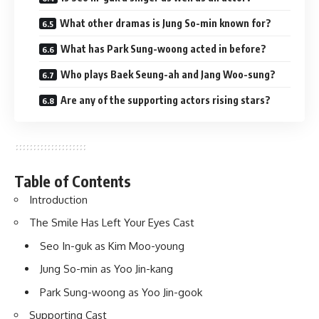
What other dramas is Jung So-min known for?
What has Park Sung-woong acted in before?
Who plays Baek Seung-ah and Jang Woo-sung?
Are any of the supporting actors rising stars?
Table of Contents
Introduction
The Smile Has Left Your Eyes Cast
Seo In-guk as Kim Moo-young
Jung So-min as Yoo Jin-kang
Park Sung-woong as Yoo Jin-gook
Supporting Cast