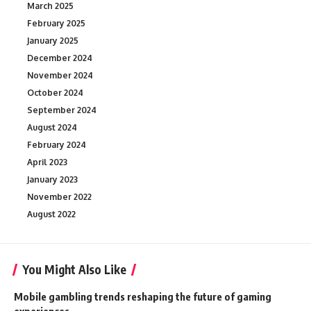
March 2025
February 2025
January 2025
December 2024
November 2024
October 2024
September 2024
August 2024
February 2024
April 2023
January 2023
November 2022
August 2022
You Might Also Like
Mobile gambling trends reshaping the future of gaming