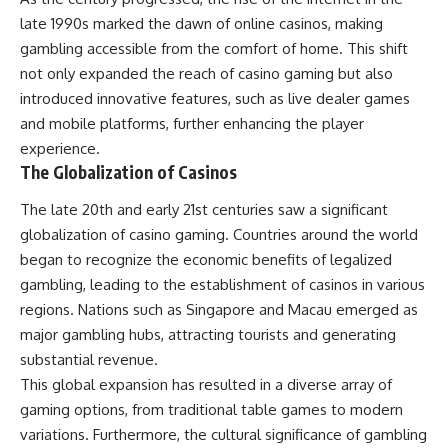
late 1990s marked the dawn of online casinos, making
gambling accessible from the comfort of home. This shift
not only expanded the reach of casino gaming but also
introduced innovative features, such as live dealer games
and mobile platforms, further enhancing the player
experience.
The Globalization of Casinos
The late 20th and early 21st centuries saw a significant
globalization of casino gaming. Countries around the world
began to recognize the economic benefits of legalized
gambling, leading to the establishment of casinos in various
regions. Nations such as Singapore and Macau emerged as
major gambling hubs, attracting tourists and generating
substantial revenue.
This global expansion has resulted in a diverse array of
gaming options, from traditional table games to modern
variations. Furthermore, the cultural significance of gambling