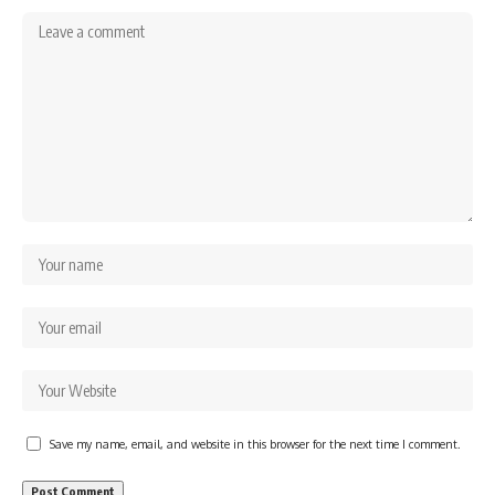
Save my name, email, and website in this browser for the next time I comment.