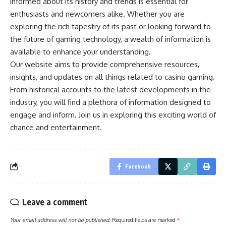
informed about its history and trends is essential for
enthusiasts and newcomers alike. Whether you are
exploring the rich tapestry of its past or looking forward to
the future of gaming technology, a wealth of information is
available to enhance your understanding.
Our website aims to provide comprehensive resources,
insights, and updates on all things related to casino gaming.
From historical accounts to the latest developments in the
industry, you will find a plethora of information designed to
engage and inform. Join us in exploring this exciting world of
chance and entertainment.
Facebook
Leave a comment
Your email address will not be published.
Required fields are marked
*