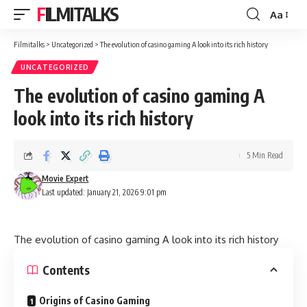
FILMITALKS
Aa
Font
Resizer
Filmitalks
>
Uncategorized
>
The evolution of casino gaming A look into its rich history
UNCATEGORIZED
The evolution of casino gaming A
look into its rich history
5 Min Read
Movie Expert
Last updated: January 21, 2026 9:01 pm
The evolution of casino gaming A look into its rich history
Contents
Origins of Casino Gaming