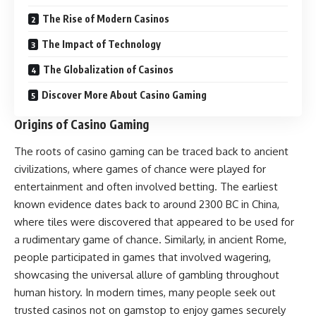
The Rise of Modern Casinos
The Impact of Technology
The Globalization of Casinos
Discover More About Casino Gaming
Origins of Casino Gaming
The roots of casino gaming can be traced back to ancient
civilizations, where games of chance were played for
entertainment and often involved betting. The earliest
known evidence dates back to around 2300 BC in China,
where tiles were discovered that appeared to be used for
a rudimentary game of chance. Similarly, in ancient Rome,
people participated in games that involved wagering,
showcasing the universal allure of gambling throughout
human history. In modern times, many people seek out
trusted casinos not on gamstop
to enjoy games securely