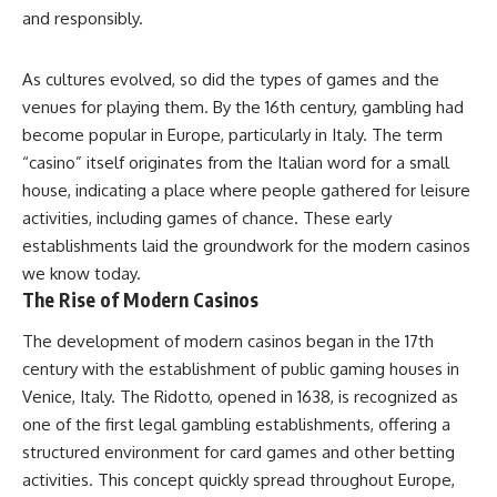
and responsibly.
As cultures evolved, so did the types of games and the
venues for playing them. By the 16th century, gambling had
become popular in Europe, particularly in Italy. The term
“casino” itself originates from the Italian word for a small
house, indicating a place where people gathered for leisure
activities, including games of chance. These early
establishments laid the groundwork for the modern casinos
we know today.
The Rise of Modern Casinos
The development of modern casinos began in the 17th
century with the establishment of public gaming houses in
Venice, Italy. The Ridotto, opened in 1638, is recognized as
one of the first legal gambling establishments, offering a
structured environment for card games and other betting
activities. This concept quickly spread throughout Europe,