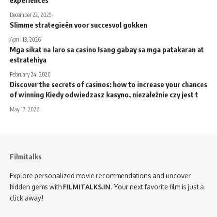
experiences
December 22, 2025
Slimme strategieën voor succesvol gokken
April 13, 2026
Mga sikat na laro sa casino Isang gabay sa mga patakaran at
estratehiya
February 24, 2026
Discover the secrets of casinos: how to increase your chances
of winning Kiedy odwiedzasz kasyno, niezależnie czy jest t
May 17, 2026
Filmitalks
Explore personalized movie recommendations and uncover
hidden gems with
FILMITALKS.IN
. Your next favorite film is just a
click away!