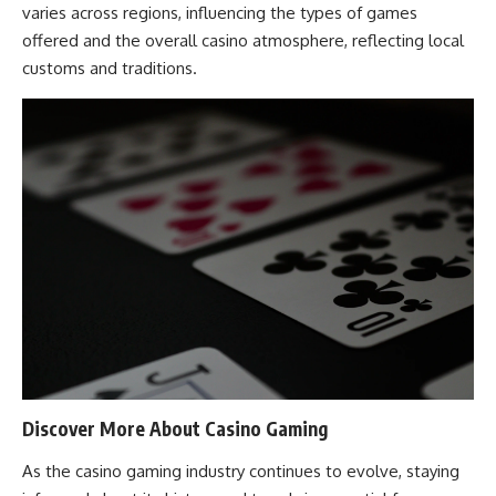
varies across regions, influencing the types of games
offered and the overall casino atmosphere, reflecting local
customs and traditions.
Discover More About Casino Gaming
As the casino gaming industry continues to evolve, staying