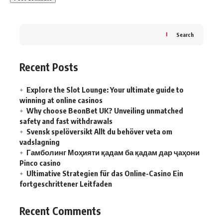
Search
Recent Posts
Explore the Slot Lounge: Your ultimate guide to
winning at online casinos
Why choose BeonBet UK? Unveiling unmatched
safety and fast withdrawals
Svensk spelöversikt Allt du behöver veta om
vadslagning
Гамболинг Моҳияти қадам ба қадам дар ҷаҳони
Pinco casino
Ultimative Strategien für das Online-Casino Ein
fortgeschrittener Leitfaden
Recent Comments