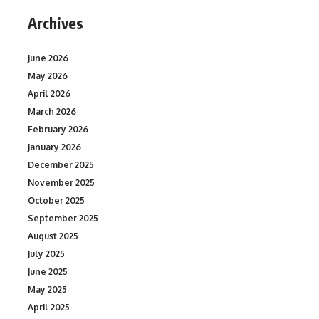
Archives
June 2026
May 2026
April 2026
March 2026
February 2026
January 2026
December 2025
November 2025
October 2025
September 2025
August 2025
July 2025
June 2025
May 2025
April 2025