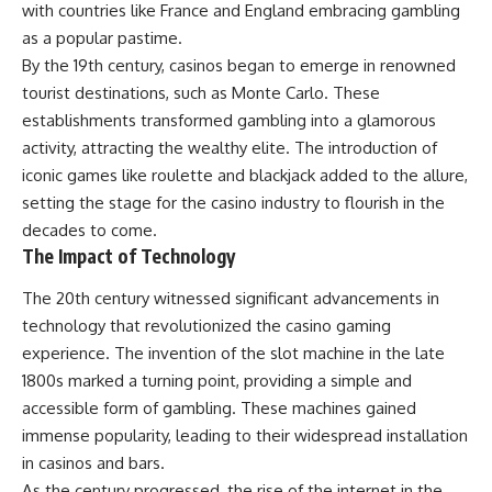
with countries like France and England embracing gambling
as a popular pastime.
By the 19th century, casinos began to emerge in renowned
tourist destinations, such as Monte Carlo. These
establishments transformed gambling into a glamorous
activity, attracting the wealthy elite. The introduction of
iconic games like roulette and blackjack added to the allure,
setting the stage for the casino industry to flourish in the
decades to come.
The Impact of Technology
The 20th century witnessed significant advancements in
technology that revolutionized the casino gaming
experience. The invention of the slot machine in the late
1800s marked a turning point, providing a simple and
accessible form of gambling. These machines gained
immense popularity, leading to their widespread installation
in casinos and bars.
As the century progressed, the rise of the internet in the