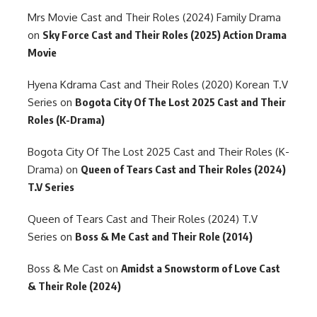
Mrs Movie Cast and Their Roles (2024) Family Drama
on
Sky Force Cast and Their Roles (2025) Action Drama
Movie
Hyena Kdrama Cast and Their Roles (2020) Korean T.V
Series
on
Bogota City Of The Lost 2025 Cast and Their
Roles (K-Drama)
Bogota City Of The Lost 2025 Cast and Their Roles (K-
Drama)
on
Queen of Tears Cast and Their Roles (2024)
T.V Series
Queen of Tears Cast and Their Roles (2024) T.V
Series
on
Boss & Me Cast and Their Role (2014)
Boss & Me Cast
on
Amidst a Snowstorm of Love Cast
& Their Role (2024)