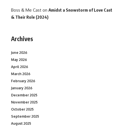
Boss & Me Cast
on
Amidst a Snowstorm of Love Cast
& Their Role (2024)
Archives
June 2026
May 2026
April 2026
March 2026
February 2026
January 2026
December 2025
November 2025
October 2025
September 2025
August 2025