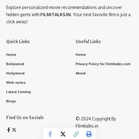
Explore personalized movie recommendations and uncover
hidden gems with
FILMITALKS.IN
. Your next favorite film is just a
click away!
Quick Links
Useful Links
Home
Home
Bollywood
Privacy Policy for Filmitalks.com
Hollywood
About
Web-series
Latest Coming
Blogs
Find Us on Socials
©️ 2024 Copyright By
Filmitalks.in