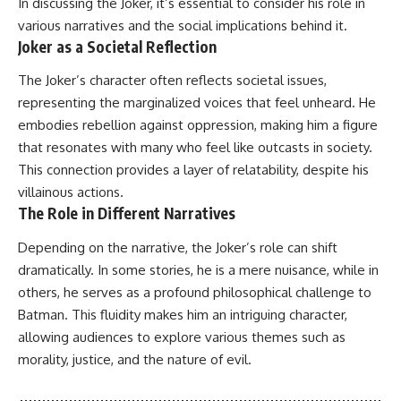
In discussing the Joker, it’s essential to consider his role in
various narratives and the social implications behind it.
Joker as a Societal Reflection
The Joker’s character often reflects societal issues,
representing the marginalized voices that feel unheard. He
embodies rebellion against oppression, making him a figure
that resonates with many who feel like outcasts in society.
This connection provides a layer of relatability, despite his
villainous actions.
The Role in Different Narratives
Depending on the narrative, the Joker’s role can shift
dramatically. In some stories, he is a mere nuisance, while in
others, he serves as a profound philosophical challenge to
Batman. This fluidity makes him an intriguing character,
allowing audiences to explore various themes such as
morality, justice, and the nature of evil.