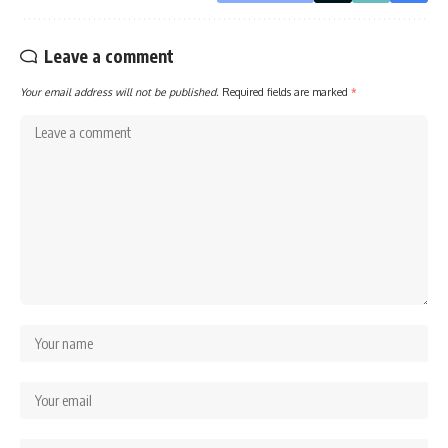
Leave a comment
Your email address will not be published.
Required fields are marked
*