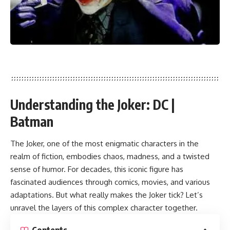
Understanding the Joker:
DC |
Batman
The Joker, one of the most enigmatic characters in the
realm of fiction, embodies chaos, madness, and a twisted
sense of humor. For decades, this iconic figure has
fascinated audiences through comics, movies, and various
adaptations. But what really makes the Joker tick? Let’s
unravel the layers of this complex character together.