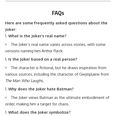
FAQs
Here are some frequently asked questions about the
Joker:
What is the Joker’s real name?
The Joker’s real name varies across stories, with some
versions naming him Arthur Fleck.
Is the Joker based on a real person?
The character is fictional, but he draws inspiration from
various sources, including the character of Gwynplaine from
The Man Who Laughs
.
Why does the Joker hate Batman?
The Joker views Batman as the ultimate embodiment of
order, making him a target for chaos.
What does the Joker symbolize?