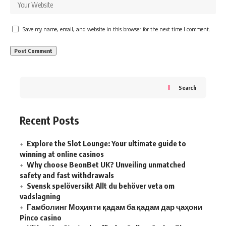
Save my name, email, and website in this browser for the next time I comment.
Search
Recent Posts
Explore the Slot Lounge: Your ultimate guide to
winning at online casinos
Why choose BeonBet UK? Unveiling unmatched
safety and fast withdrawals
Svensk spelöversikt Allt du behöver veta om
vadslagning
Гамболинг Моҳияти қадам ба қадам дар ҷаҳони
Pinco casino