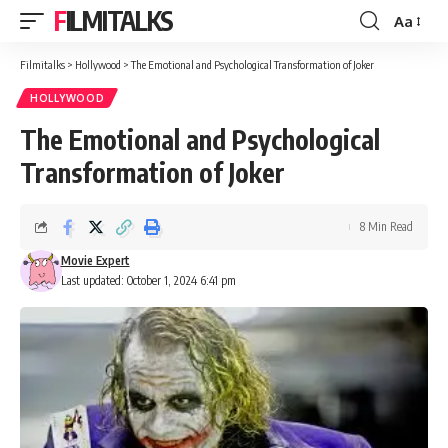
FILMITALKS
Aa
Font
Resizer
Filmitalks
>
Hollywood
>
The Emotional and Psychological Transformation of Joker
HOLLYWOOD
The Emotional and Psychological
Transformation of Joker
8 Min Read
Movie Expert
Last updated: October 1, 2024 6:41 pm