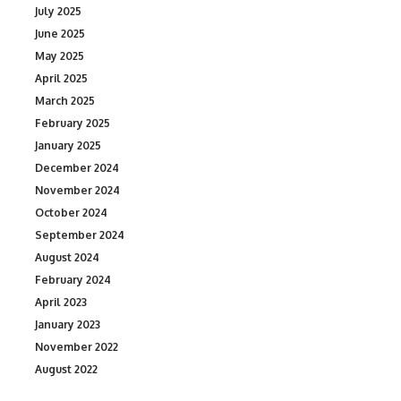
July 2025
June 2025
May 2025
April 2025
March 2025
February 2025
January 2025
December 2024
November 2024
October 2024
September 2024
August 2024
February 2024
April 2023
January 2023
November 2022
August 2022