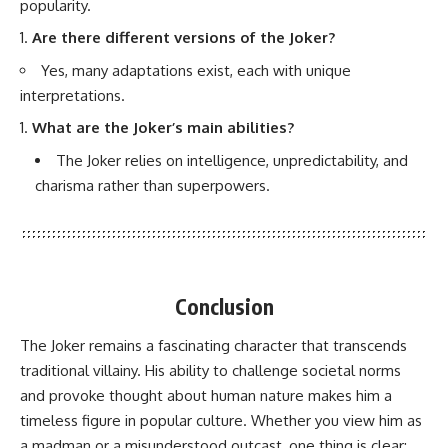
popularity.
Are there different versions of the Joker?
Yes, many adaptations exist, each with unique
interpretations.
What are the Joker’s main abilities?
The Joker relies on intelligence, unpredictability, and
charisma rather than superpowers.
Conclusion
The Joker remains a fascinating character that transcends
traditional villainy. His ability to challenge societal norms
and provoke thought about human nature makes him a
timeless figure in popular culture. Whether you view him as
a madman or a misunderstood outcast, one thing is clear: