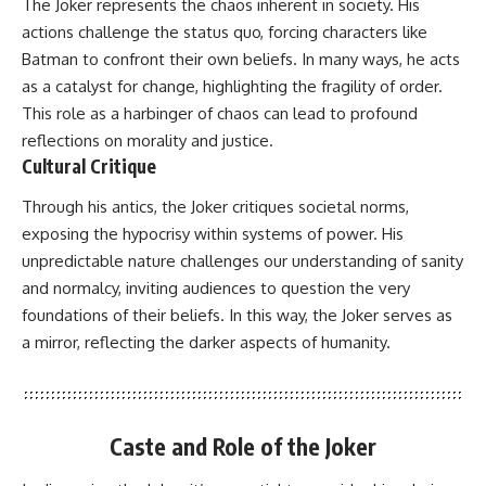
The Joker represents the chaos inherent in society. His
actions challenge the status quo, forcing characters like
Batman to confront their own beliefs. In many ways, he acts
as a catalyst for change, highlighting the fragility of order.
This role as a harbinger of chaos can lead to profound
reflections on morality and justice.
Cultural Critique
Through his antics, the Joker critiques societal norms,
exposing the hypocrisy within systems of power. His
unpredictable nature challenges our understanding of sanity
and normalcy, inviting audiences to question the very
foundations of their beliefs. In this way, the Joker serves as
a mirror, reflecting the darker aspects of humanity.
Caste and Role of the Joker