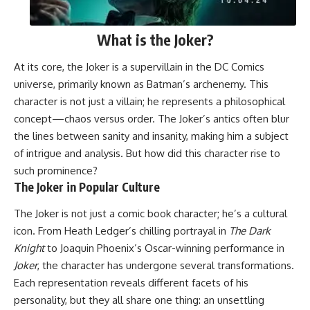
What is the Joker?
At its core, the Joker is a supervillain in the DC Comics
universe, primarily known as Batman’s archenemy. This
character is not just a villain; he represents a philosophical
concept—chaos versus order. The Joker’s antics often blur
the lines between sanity and insanity, making him a subject
of intrigue and analysis. But how did this character rise to
such prominence?
The Joker in Popular Culture
The Joker is not just a comic book character; he’s a cultural
icon. From Heath Ledger’s chilling portrayal in
The Dark
Knight
to Joaquin Phoenix’s Oscar-winning performance in
Joker
, the character has undergone several transformations.
Each representation reveals different facets of his
personality, but they all share one thing: an unsettling