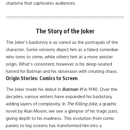
charisma that captivates audiences.
The Story of the Joker
The Joker’s backstory is as varied as the portrayals of the
character. Some versions depict him as a failed comedian
who turns to crime, while others hint at a more sinister
origin. What’s consistent, however, is his deep-seated
hatred for Batman and his obsession with creating chaos.
Origin Stories: Comics to Screen
The Joker made his debut in
Batman
#1
in 1940. Over the
decades, various writers have expanded his backstory,
adding layers of complexity. In
The Killing Joke
, a graphic
novel by Alan Moore, we see a glimpse of his tragic past,
giving depth to his madness. This evolution from comic
panels to big screens has transformed him into a