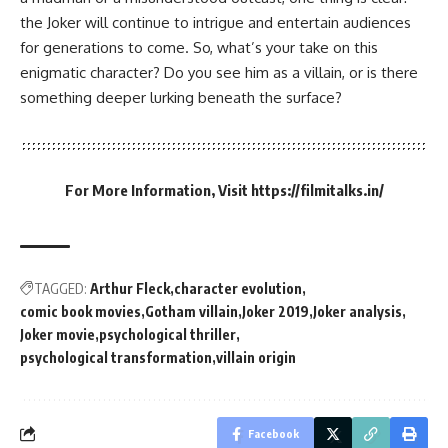
the Joker will continue to intrigue and entertain audiences
for generations to come. So, what’s your take on this
enigmatic character? Do you see him as a villain, or is there
something deeper lurking beneath the surface?
For More Information, Visit
https://filmitalks.in/
TAGGED:
Arthur Fleck
character evolution
comic book movies
Gotham villain
Joker 2019
Joker analysis
Joker movie
psychological thriller
psychological transformation
villain origin
Facebook