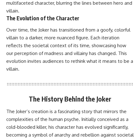
multifaceted character, blurring the lines between hero and
villain.
The Evolution of the Character
Over time, the Joker has transitioned from a goofy, colorful
villain to a darker, more nuanced figure. Each iteration
reflects the societal context of its time, showcasing how
our perception of madness and villainy has changed. This
evolution invites audiences to rethink what it means to be a
villain.
The History Behind the Joker
The Joker’s creation is a fascinating story that mirrors the
complexities of the human psyche. Initially conceived as a
cold-blooded killer, his character has evolved significantly,
becoming a symbol of anarchy and rebellion against societal