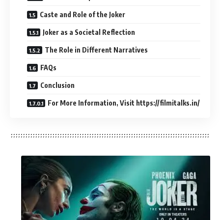
Caste and Role of the Joker
Joker as a Societal Reflection
The Role in Different Narratives
FAQs
Conclusion
For More Information, Visit https://filmitalks.in/