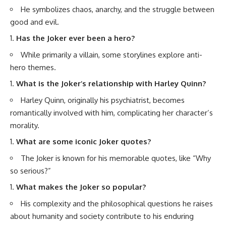
He symbolizes chaos, anarchy, and the struggle between
good and evil.
Has the Joker ever been a hero?
While primarily a villain, some storylines explore anti-
hero themes.
What is the Joker’s relationship with Harley Quinn?
Harley Quinn, originally his psychiatrist, becomes
romantically involved with him, complicating her character’s
morality.
What are some iconic Joker quotes?
The Joker is known for his memorable quotes, like “Why
so serious?”
What makes the Joker so popular?
His complexity and the philosophical questions he raises
about humanity and society contribute to his enduring