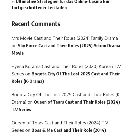
Ultimative Strategien für das Online-Casino Ein
fortgeschrittener Leitfaden
Recent Comments
Mrs Movie Cast and Their Roles (2024) Family Drama
on
Sky Force Cast and Their Roles (2025) Action Drama
Movie
Hyena Kdrama Cast and Their Roles (2020) Korean T.V
Series
on
Bogota City Of The Lost 2025 Cast and Their
Roles (K-Drama)
Bogota City Of The Lost 2025 Cast and Their Roles (K-
Drama)
on
Queen of Tears Cast and Their Roles (2024)
T.V Series
Queen of Tears Cast and Their Roles (2024) T.V
Series
on
Boss & Me Cast and Their Role (2014)