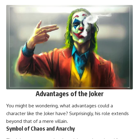
Advantages of the Joker
You might be wondering, what advantages could a
character like the Joker have? Surprisingly, his role extends
beyond that of a mere villain.
Symbol of Chaos and Anarchy