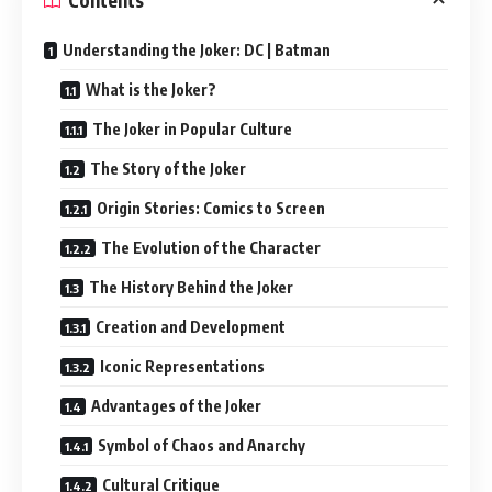
Contents
Understanding the Joker: DC | Batman
What is the Joker?
The Joker in Popular Culture
The Story of the Joker
Origin Stories: Comics to Screen
The Evolution of the Character
The History Behind the Joker
Creation and Development
Iconic Representations
Advantages of the Joker
Symbol of Chaos and Anarchy
Cultural Critique