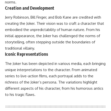
norms.
Creation and Development
Jerry Robinson, Bill Finger, and Bob Kane are credited with
creating the Joker. Their vision was to craft a character that
embodied the unpredictability of human nature. From his
initial appearance, the Joker has challenged the norms of
storytelling, often stepping outside the boundaries of
traditional villainy.
Iconic Representations
The Joker has been depicted in various media, each bringing
unique interpretations to the character. From animated
series to live-action films, each portrayal adds to the
richness of the Joker’s persona. The variations highlight
different aspects of his character, from his humorous antics
to his tragic flaws.