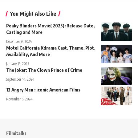
You Might Also Like
Peaky Blinders Movie( 2025): Release Date,
Casting and More
December 9, 2024
Motel California Kdrama Cast, Theme, Plot,
Availablity, And More
January 15, 2025
The Joker: The Clown Prince of Crime
September 14, 2024
12 Angry Men : iconic American Films
November 6, 2024
Filmitalks