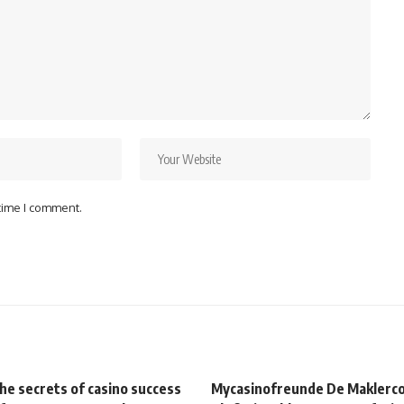
 time I comment.
he secrets of casino success
Mycasinofreunde De Maklerc