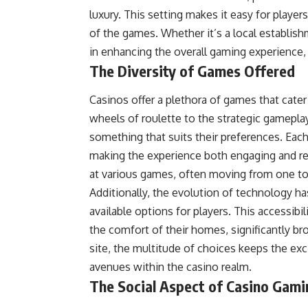
luxury. This setting makes it easy for player
of the games. Whether it’s a local establishm
in enhancing the overall gaming experience
The Diversity of Games Offered
Casinos offer a plethora of games that cater 
wheels of roulette to the strategic gameplay
something that suits their preferences. Eac
making the experience both engaging and rewa
at various games, often moving from one to a
Additionally, the evolution of technology h
available options for players. This accessibi
the comfort of their homes, significantly b
site, the multitude of choices keeps the ex
avenues within the casino realm.
The Social Aspect of Casino Gami