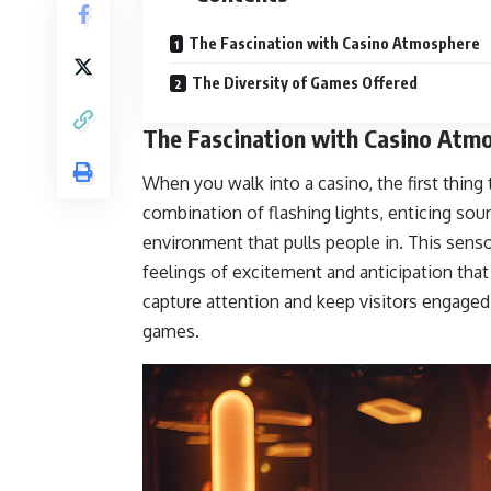
The Fascination with Casino Atmosphere
The Diversity of Games Offered
The Fascination with Casino Atm
When you walk into a casino, the first thing
combination of flashing lights, enticing sou
environment that pulls people in. This senso
feelings of excitement and anticipation that 
capture attention and keep visitors engaged
games.