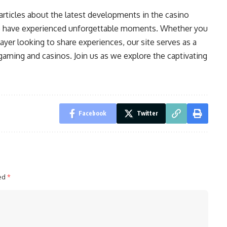
articles about the latest developments in the casino
who have experienced unforgettable moments. Whether you
ayer looking to share experiences, our site serves as a
gaming and casinos. Join us as we explore the captivating
Facebook
Twitter
ked
*