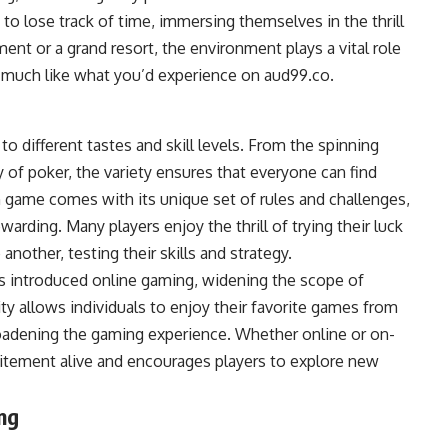
s to lose track of time, immersing themselves in the thrill
ent or a grand resort, the environment plays a vital role
, much like what you’d experience on
aud99.co
.
to different tastes and skill levels. From the spinning
 of poker, the variety ensures that everyone can find
h game comes with its unique set of rules and challenges,
rding. Many players enjoy the thrill of trying their luck
nother, testing their skills and strategy.
as introduced online gaming, widening the scope of
lity allows individuals to enjoy their favorite games from
roadening the gaming experience. Whether online or on-
citement alive and encourages players to explore new
ng