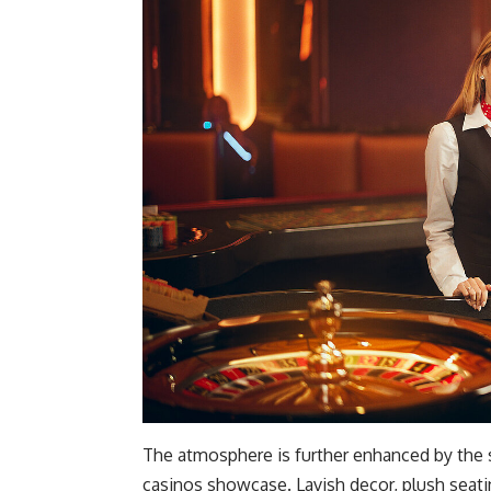
The atmosphere is further enhanced by the s
casinos showcase. Lavish decor, plush seatin