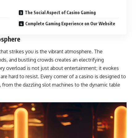
The Social Aspect of Casino Gaming
Complete Gaming Experience on Our Website
osphere
 that strikes you is the vibrant atmosphere. The
nds, and bustling crowds creates an electrifying
ry overload is not just about entertainment; it evokes
are hard to resist. Every corner of a casino is designed to
, from the dazzling slot machines to the dynamic table