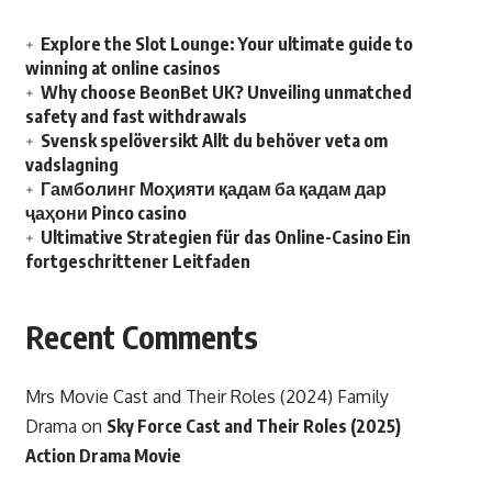
Explore the Slot Lounge: Your ultimate guide to
winning at online casinos
Why choose BeonBet UK? Unveiling unmatched
safety and fast withdrawals
Svensk spelöversikt Allt du behöver veta om
vadslagning
Гамболинг Моҳияти қадам ба қадам дар
ҷаҳони Pinco casino
Ultimative Strategien für das Online-Casino Ein
fortgeschrittener Leitfaden
Recent Comments
Mrs Movie Cast and Their Roles (2024) Family
Drama
on
Sky Force Cast and Their Roles (2025)
Action Drama Movie