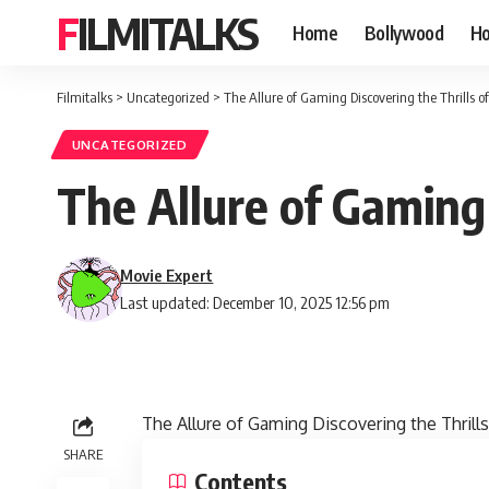
FILMITALKS
Home
Bollywood
Ho
Filmitalks
>
Uncategorized
>
The Allure of Gaming Discovering the Thrills o
UNCATEGORIZED
The Allure of Gaming 
Movie Expert
Last updated: December 10, 2025 12:56 pm
The Allure of Gaming Discovering the Thrill
SHARE
Contents