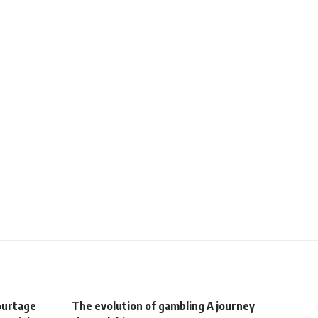
ourtage
The evolution of gambling A journey