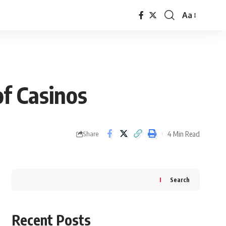
Aa
Font
Resizer
of Casinos
4 Min Read
Share
Search
Recent Posts