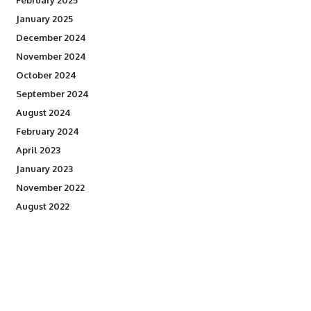
February 2025
January 2025
December 2024
November 2024
October 2024
September 2024
August 2024
February 2024
April 2023
January 2023
November 2022
August 2022