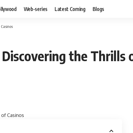
llywood
Web-series
Latest Coming
Blogs
f Casinos
Discovering the Thrills 
s of Casinos