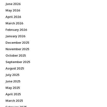
June 2026
May 2026
April 2026
March 2026
February 2026
January 2026
December 2025
November 2025
October 2025
September 2025
August 2025
July 2025
June 2025
May 2025
April 2025
March 2025