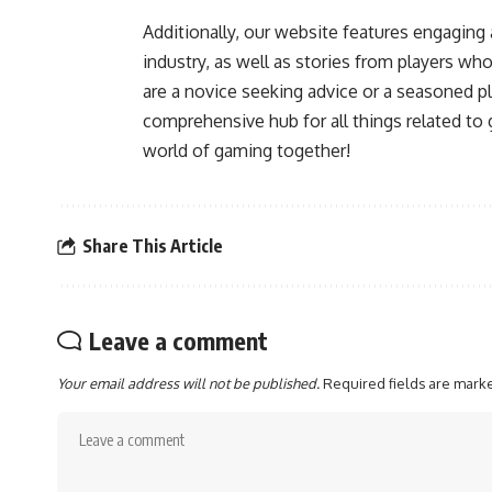
Additionally, our website features engaging 
industry, as well as stories from players 
are a novice seeking advice or a seasoned pl
comprehensive hub for all things related to 
world of gaming together!
Share This Article
Leave a comment
Your email address will not be published.
Required fields are mar