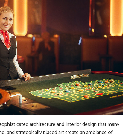
ophisticated architecture and interior design that many
g, and strategically placed art create an ambiance of