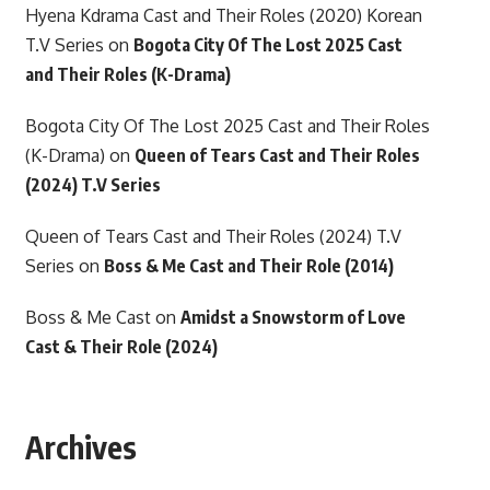
Hyena Kdrama Cast and Their Roles (2020) Korean
T.V Series
on
Bogota City Of The Lost 2025 Cast
and Their Roles (K-Drama)
Bogota City Of The Lost 2025 Cast and Their Roles
(K-Drama)
on
Queen of Tears Cast and Their Roles
(2024) T.V Series
Queen of Tears Cast and Their Roles (2024) T.V
Series
on
Boss & Me Cast and Their Role (2014)
Boss & Me Cast
on
Amidst a Snowstorm of Love
Cast & Their Role (2024)
Archives