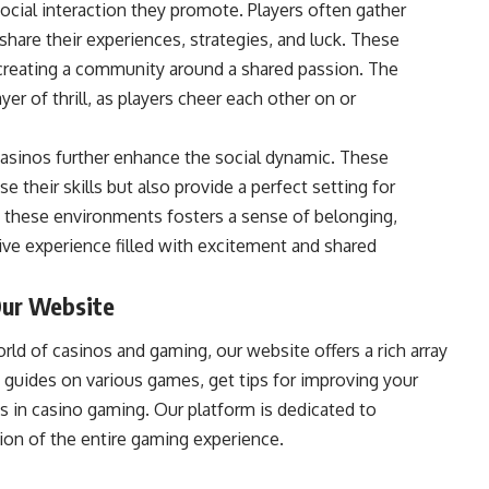
ocial interaction they promote. Players often gather
hare their experiences, strategies, and luck. These
, creating a community around a shared passion. The
r of thrill, as players cheer each other on or
asinos further enhance the social dynamic. These
 their skills but also provide a perfect setting for
 these environments fosters a sense of belonging,
ctive experience filled with excitement and shared
Our Website
rld of casinos and gaming, our website offers a rich array
 guides on various games, get tips for improving your
ds in casino gaming. Our platform is dedicated to
ion of the entire gaming experience.