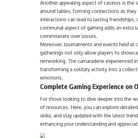
Another appealing aspect of casinos is the s
around tables, forming connections as they s
interactions can lead to lasting friendships
communal aspect of gaming adds an extra laye
commiserate over losses.
Moreover, tournaments and events held at c
gatherings not only allow players to showcase
networking. The camaraderie experienced in
transforming a solitary activity into a colle
emotions.
Complete Gaming Experience on 
For those looking to dive deeper into the wo
of resources. Here, you can explore detailed
skills, and stay updated with the latest tren
enhancing your understanding and appreciat