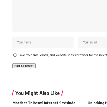
Save my name, email, and website in this browser for the next
You Might Also Like
Mostbet Tr Resmî Internet Sitesinde
Unlocking t