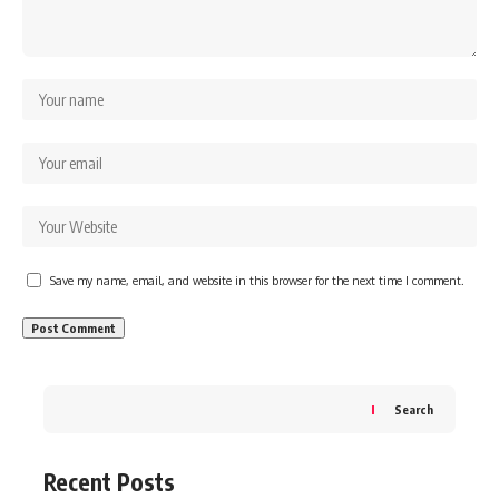
Save my name, email, and website in this browser for the next time I comment.
Search
Recent Posts