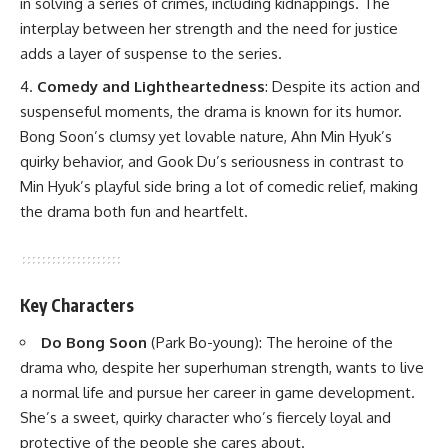
in solving a series of crimes, including kidnappings. The
interplay between her strength and the need for justice
adds a layer of suspense to the series.
Comedy and Lightheartedness
: Despite its action and
suspenseful moments, the drama is known for its humor.
Bong Soon’s clumsy yet lovable nature, Ahn Min Hyuk’s
quirky behavior, and Gook Du’s seriousness in contrast to
Min Hyuk’s playful side bring a lot of comedic relief, making
the drama both fun and heartfelt.
Key Characters
Do Bong Soon
(Park Bo-young)
: The heroine of the
drama who, despite her superhuman strength, wants to live
a normal life and pursue her career in game development.
She’s a sweet, quirky character who’s fiercely loyal and
protective of the people she cares about.