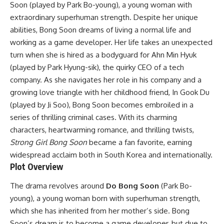
Soon (played by Park Bo-young), a young woman with
extraordinary superhuman strength. Despite her unique
abilities, Bong Soon dreams of living a normal life and
working as a game developer. Her life takes an unexpected
turn when she is hired as a bodyguard for Ahn Min Hyuk
(played by Park Hyung-sik), the quirky CEO of a tech
company. As she navigates her role in his company and a
growing love triangle with her childhood friend, In Gook Du
(played by Ji Soo), Bong Soon becomes embroiled in a
series of thrilling criminal cases. With its charming
characters, heartwarming romance, and thrilling twists,
Strong Girl Bong Soon
became a fan favorite, earning
widespread acclaim both in South Korea and internationally.
Plot Overview
The drama revolves around
Do Bong Soon
(Park Bo-
young), a young woman born with superhuman strength,
which she has inherited from her mother’s side. Bong
Soon’s dream is to become a game developer, but due to