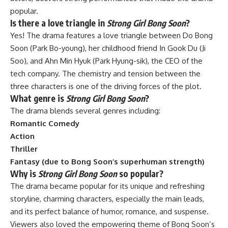
popular.
Is there a love triangle in
Strong Girl Bong Soon
?
Yes! The drama features a love triangle between Do Bong
Soon (Park Bo-young), her childhood friend In Gook Du (Ji
Soo), and Ahn Min Hyuk (Park Hyung-sik), the CEO of the
tech company. The chemistry and tension between the
three characters is one of the driving forces of the plot.
What genre is
Strong Girl Bong Soon
?
The drama blends several genres including:
Romantic Comedy
Action
Thriller
Fantasy (due to Bong Soon’s superhuman strength)
Why is
Strong Girl Bong Soon
so popular?
The drama became popular for its unique and refreshing
storyline, charming characters, especially the main leads,
and its perfect balance of humor, romance, and suspense.
Viewers also loved the empowering theme of Bong Soon’s