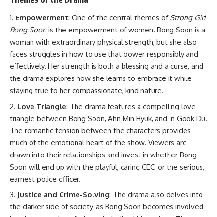
Empowerment
: One of the central themes of
Strong Girl
Bong Soon
is the empowerment of women. Bong Soon is a
woman with extraordinary physical strength, but she also
faces struggles in how to use that power responsibly and
effectively. Her strength is both a blessing and a curse, and
the drama explores how she learns to embrace it while
staying true to her compassionate, kind nature.
Love Triangle
: The drama features a compelling love
triangle between Bong Soon, Ahn Min Hyuk, and In Gook Du.
The romantic tension between the characters provides
much of the emotional heart of the show. Viewers are
drawn into their relationships and invest in whether Bong
Soon will end up with the playful, caring CEO or the serious,
earnest police officer.
Justice and Crime-Solving
: The drama also delves into
the darker side of society, as Bong Soon becomes involved