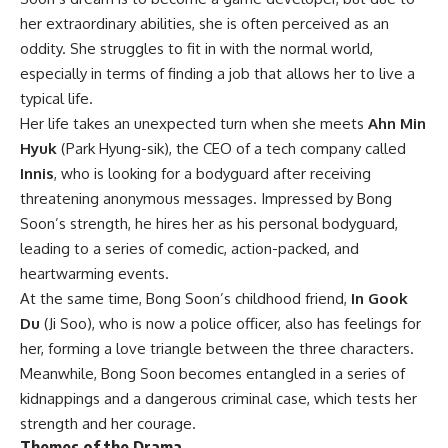
her extraordinary abilities, she is often perceived as an
oddity. She struggles to fit in with the normal world,
especially in terms of finding a job that allows her to live a
typical life.
Her life takes an unexpected turn when she meets
Ahn Min
Hyuk
(Park Hyung-sik), the CEO of a tech company called
Innis
, who is looking for a bodyguard after receiving
threatening anonymous messages. Impressed by Bong
Soon’s strength, he hires her as his personal bodyguard,
leading to a series of comedic, action-packed, and
heartwarming events.
At the same time, Bong Soon’s childhood friend,
In Gook
Du
(Ji Soo), who is now a police officer, also has feelings for
her, forming a love triangle between the three characters.
Meanwhile, Bong Soon becomes entangled in a series of
kidnappings and a dangerous criminal case, which tests her
strength and her courage.
Themes of the Drama