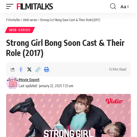
FILMITALKS
Aa
Font
Resizer
Filmitalks
>
Web-series
>
Strong Girl Bong Soon Cast & Their Role (2017)
WEB-SERIES
Strong Girl Bong Soon Cast & Their
Role (2017)
13 Min Read
Movie Expert
Last updated: January 22, 2025 7:25 am