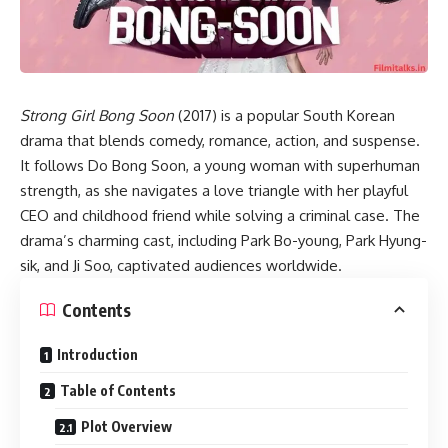
Strong Girl Bong Soon
(2017) is a popular South Korean
drama that blends comedy, romance, action, and suspense.
It follows Do Bong Soon, a young woman with superhuman
strength, as she navigates a love triangle with her playful
CEO and childhood friend while solving a criminal case. The
drama’s charming cast, including Park Bo-young, Park Hyung-
sik, and Ji Soo, captivated audiences worldwide.
Contents
Introduction
Table of Contents
Plot Overview