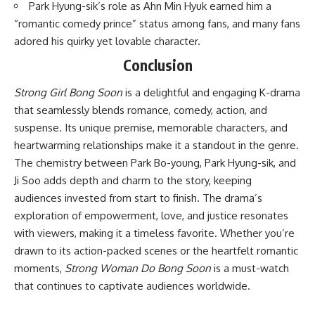
Park Hyung-sik’s role as Ahn Min Hyuk earned him a
“romantic comedy prince” status among fans, and many fans
adored his quirky yet lovable character.
Conclusion
Strong Girl Bong Soon
is a delightful and engaging K-drama
that seamlessly blends romance, comedy, action, and
suspense. Its unique premise, memorable characters, and
heartwarming relationships make it a standout in the genre.
The chemistry between Park Bo-young, Park Hyung-sik, and
Ji Soo adds depth and charm to the story, keeping
audiences invested from start to finish. The drama’s
exploration of empowerment, love, and justice resonates
with viewers, making it a timeless favorite. Whether you’re
drawn to its action-packed scenes or the heartfelt romantic
moments,
Strong Woman Do Bong Soon
is a must-watch
that continues to captivate audiences worldwide.