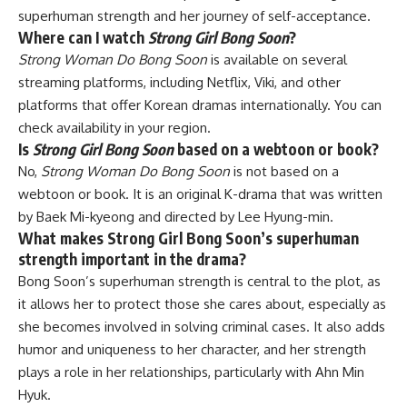
superhuman strength and her journey of self-acceptance.
Where can I watch
Strong Girl Bong Soon
?
Strong Woman Do Bong Soon
is available on several
streaming platforms, including Netflix, Viki, and other
platforms that offer Korean dramas internationally. You can
check availability in your region.
Is
Strong Girl Bong Soon
based on a webtoon or book?
No,
Strong Woman Do Bong Soon
is not based on a
webtoon or book. It is an original K-drama that was written
by Baek Mi-kyeong and directed by Lee Hyung-min.
What makes Strong Girl Bong Soon’s superhuman
strength important in the drama?
Bong Soon’s superhuman strength is central to the plot, as
it allows her to protect those she cares about, especially as
she becomes involved in solving criminal cases. It also adds
humor and uniqueness to her character, and her strength
plays a role in her relationships, particularly with Ahn Min
Hyuk.