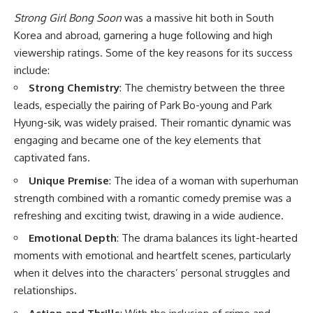
Strong Girl Bong Soon
was a massive hit both in South
Korea and abroad, garnering a huge following and high
viewership ratings. Some of the key reasons for its success
include:
Strong Chemistry
: The chemistry between the three
leads, especially the pairing of Park Bo-young and Park
Hyung-sik, was widely praised. Their romantic dynamic was
engaging and became one of the key elements that
captivated fans.
Unique Premise
: The idea of a woman with superhuman
strength combined with a romantic comedy premise was a
refreshing and exciting twist, drawing in a wide audience.
Emotional Depth
: The drama balances its light-hearted
moments with emotional and heartfelt scenes, particularly
when it delves into the characters’ personal struggles and
relationships.