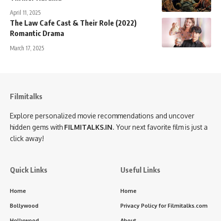
April 11, 2025
The Law Cafe Cast & Their Role (2022)
Romantic Drama
March 17, 2025
Filmitalks
Explore personalized movie recommendations and uncover
hidden gems with
FILMITALKS.IN
. Your next favorite film is just a
click away!
Quick Links
Useful Links
Home
Home
Bollywood
Privacy Policy for Filmitalks.com
Hollywood
About