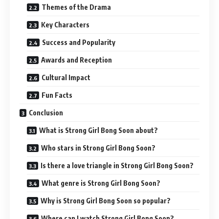
Themes of the Drama
Key Characters
Success and Popularity
Awards and Reception
Cultural Impact
Fun Facts
Conclusion
What is Strong Girl Bong Soon about?
Who stars in Strong Girl Bong Soon?
Is there a love triangle in Strong Girl Bong Soon?
What genre is Strong Girl Bong Soon?
Why is Strong Girl Bong Soon so popular?
Where can I watch Strong Girl Bong Soon?