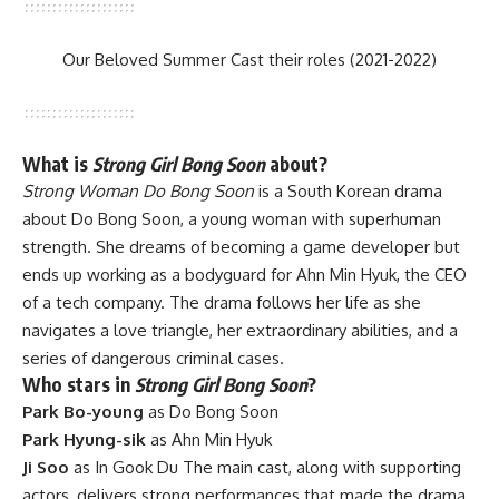
Our Beloved Summer Cast their roles (2021-2022)
What is
Strong Girl Bong Soon
about?
Strong Woman Do Bong Soon
is a South Korean drama
about Do Bong Soon, a young woman with superhuman
strength. She dreams of becoming a game developer but
ends up working as a bodyguard for Ahn Min Hyuk, the CEO
of a tech company. The drama follows her life as she
navigates a love triangle, her extraordinary abilities, and a
series of dangerous criminal cases.
Who stars in
Strong Girl Bong Soon
?
Park Bo-young
as Do Bong Soon
Park Hyung-sik
as Ahn Min Hyuk
Ji Soo
as In Gook Du The main cast, along with supporting
actors, delivers strong performances that made the drama