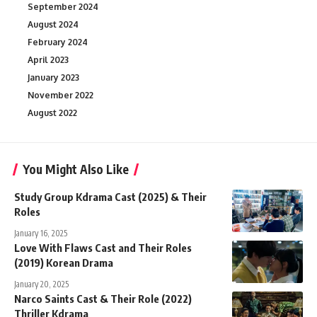
September 2024
August 2024
February 2024
April 2023
January 2023
November 2022
August 2022
You Might Also Like
Study Group Kdrama Cast (2025) & Their
Roles
January 16, 2025
Love With Flaws Cast and Their Roles
(2019) Korean Drama
January 20, 2025
Narco Saints Cast & Their Role (2022)
Thriller Kdrama