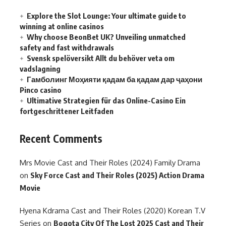
Explore the Slot Lounge: Your ultimate guide to
winning at online casinos
Why choose BeonBet UK? Unveiling unmatched
safety and fast withdrawals
Svensk spelöversikt Allt du behöver veta om
vadslagning
Гамболинг Моҳияти қадам ба қадам дар ҷаҳони
Pinco casino
Ultimative Strategien für das Online-Casino Ein
fortgeschrittener Leitfaden
Recent Comments
Mrs Movie Cast and Their Roles (2024) Family Drama
on
Sky Force Cast and Their Roles (2025) Action Drama
Movie
Hyena Kdrama Cast and Their Roles (2020) Korean T.V
Series
on
Bogota City Of The Lost 2025 Cast and Their