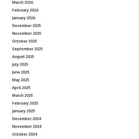
March 2026
February 2026
January 2026
December 2025
November 2025
October 2025
September 2025
August 2025
July 2025
June 2025
May 2025
April 2025
March 2025
February 2025
January 2025
December 2024
November 2024
October 2024