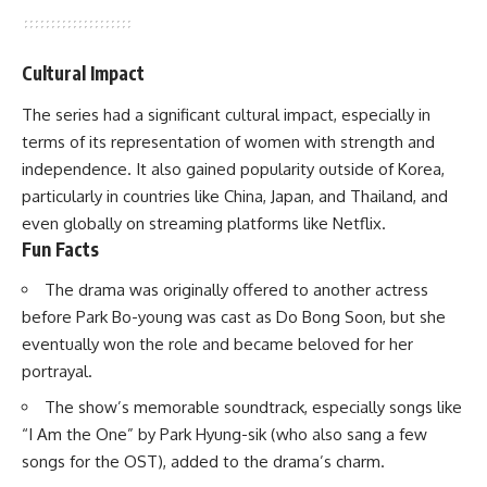
Cultural Impact
The series had a significant cultural impact, especially in
terms of its representation of women with strength and
independence. It also gained popularity outside of Korea,
particularly in countries like China, Japan, and Thailand, and
even globally on streaming platforms like
Netflix
.
Fun Facts
The drama was originally offered to another actress
before Park Bo-young was cast as Do Bong Soon, but she
eventually won the role and became beloved for her
portrayal.
The show’s memorable soundtrack, especially songs like
“I Am the One” by Park Hyung-sik (who also sang a few
songs for the OST), added to the drama’s charm.