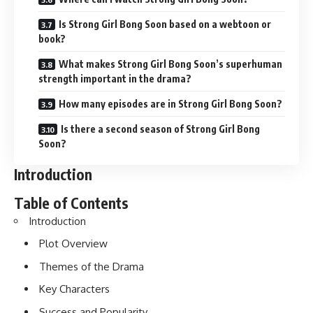
Is Strong Girl Bong Soon based on a webtoon or
book?
What makes Strong Girl Bong Soon’s superhuman
strength important in the drama?
How many episodes are in Strong Girl Bong Soon?
Is there a second season of Strong Girl Bong
Soon?
Introduction
Table of Contents
Introduction
Plot Overview
Themes of the Drama
Key Characters
Success and Popularity