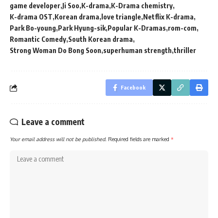
game developer
Ji Soo
K-drama
K-Drama chemistry
K-drama OST
Korean drama
love triangle
Netflix K-drama
Park Bo-young
Park Hyung-sik
Popular K-Dramas
rom-com
Romantic Comedy
South Korean drama
Strong Woman Do Bong Soon
superhuman strength
thriller
Facebook
Leave a comment
Your email address will not be published.
Required fields are marked
*