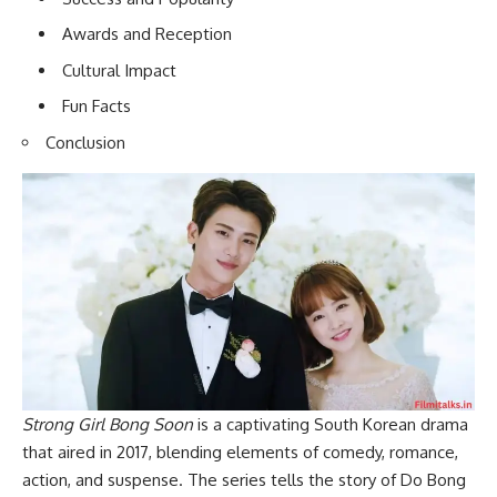
Awards and Reception
Cultural Impact
Fun Facts
Conclusion
Strong Girl Bong Soon
is a captivating South Korean drama
that aired in 2017, blending elements of comedy, romance,
action, and suspense. The series tells the story of Do Bong