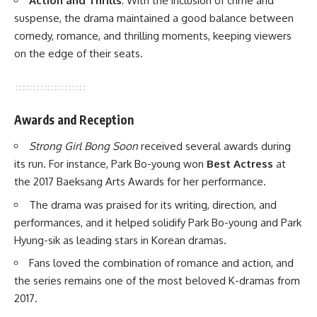
Action and Thrills
: With the inclusion of crime and
suspense, the drama maintained a good balance between
comedy, romance, and thrilling moments, keeping viewers
on the edge of their seats.
Awards and Reception
Strong Girl Bong Soon
received several awards during
its run. For instance, Park Bo-young won
Best Actress
at
the 2017 Baeksang Arts Awards for her performance.
The drama was praised for its writing, direction, and
performances, and it helped solidify Park Bo-young and Park
Hyung-sik as leading stars in Korean dramas.
Fans loved the combination of romance and action, and
the series remains one of the most beloved K-dramas from
2017.