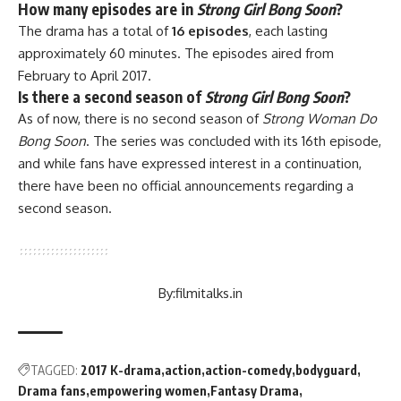
How many episodes are in
Strong Girl Bong Soon
?
The drama has a total of
16 episodes
, each lasting
approximately 60 minutes. The episodes aired from
February to April 2017.
Is there a second season of
Strong Girl Bong Soon
?
As of now, there is no second season of
Strong Woman Do
Bong Soon
. The series was concluded with its 16th episode,
and while fans have expressed interest in a continuation,
there have been no official announcements regarding a
second season.
By:
filmitalks.in
TAGGED:
2017 K-drama
action
action-comedy
bodyguard
Drama fans
empowering women
Fantasy Drama