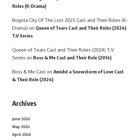
Roles (K-Drama)
Bogota City Of The Lost 2025 Cast and Their Roles (K-
Drama)
on
Queen of Tears Cast and Their Roles (2024)
T.V Series
Queen of Tears Cast and Their Roles (2024) T.V
Series
on
Boss & Me Cast and Their Role (2014)
Boss & Me Cast
on
Amidst a Snowstorm of Love Cast
& Their Role (2024)
Archives
June 2026
May 2026
April 2026