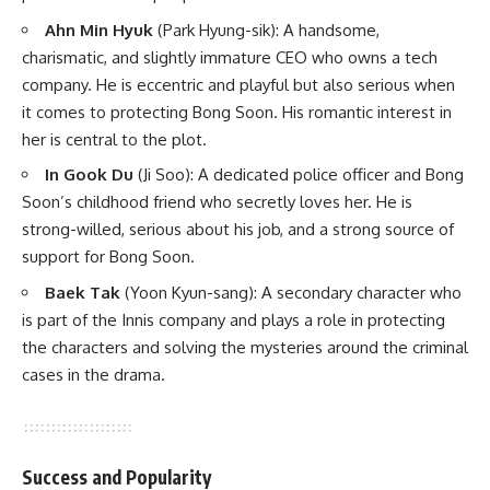
Ahn Min Hyuk
(Park Hyung-sik)
: A handsome,
charismatic, and slightly immature CEO who owns a tech
company. He is eccentric and playful but also serious when
it comes to protecting Bong Soon. His romantic interest in
her is central to the plot.
In Gook Du
(Ji Soo)
: A dedicated police officer and Bong
Soon’s childhood friend who secretly loves her. He is
strong-willed, serious about his job, and a strong source of
support for Bong Soon.
Baek Tak
(Yoon Kyun-sang)
: A secondary character who
is part of the Innis company and plays a role in protecting
the characters and solving the mysteries around the criminal
cases in the drama.
Success and Popularity