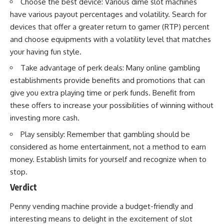
Choose the best device: Various dime slot machines
have various payout percentages and volatility. Search for
devices that offer a greater return to gamer (RTP) percent
and choose equipments with a volatility level that matches
your having fun style.
Take advantage of perk deals: Many online gambling
establishments provide benefits and promotions that can
give you extra playing time or perk funds. Benefit from
these offers to increase your possibilities of winning without
investing more cash.
Play sensibly: Remember that gambling should be
considered as home entertainment, not a method to earn
money. Establish limits for yourself and recognize when to
stop.
Verdict
Penny vending machine provide a budget-friendly and
interesting means to delight in the excitement of slot