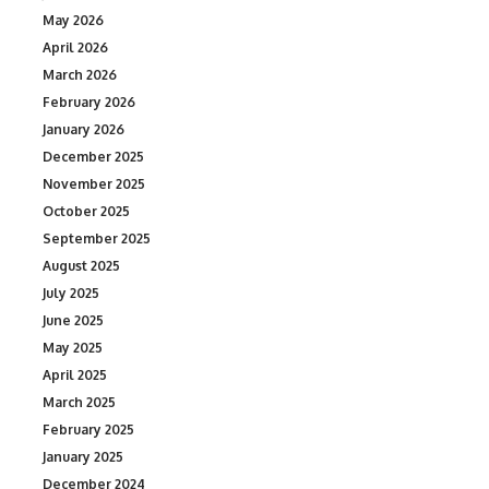
May 2026
April 2026
March 2026
February 2026
January 2026
December 2025
November 2025
October 2025
September 2025
August 2025
July 2025
June 2025
May 2025
April 2025
March 2025
February 2025
January 2025
December 2024