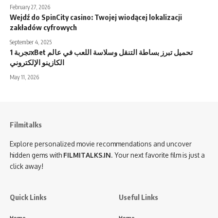
February 27, 2026
Wejdź do SpinCity casino: Twojej wiodącej lokalizacji
zakładów cyfrowych
September 4, 2025
تجربة 1xBet تحميل تبرز بساطة التنقل وسلاسة اللعب في عالم
الكازينو الإلكتروني
May 11, 2026
Filmitalks
Explore personalized movie recommendations and uncover
hidden gems with
FILMITALKS.IN
. Your next favorite film is just a
click away!
Quick Links
Useful Links