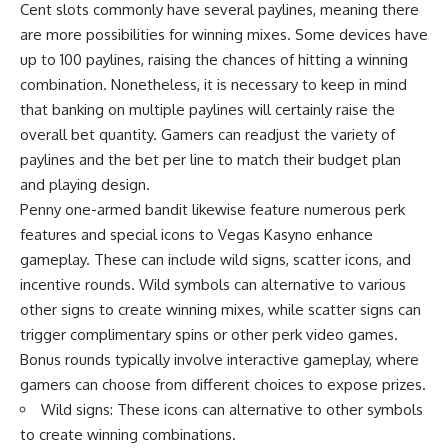
Cent slots commonly have several paylines, meaning there
are more possibilities for winning mixes. Some devices have
up to 100 paylines, raising the chances of hitting a winning
combination. Nonetheless, it is necessary to keep in mind
that banking on multiple paylines will certainly raise the
overall bet quantity. Gamers can readjust the variety of
paylines and the bet per line to match their budget plan
and playing design.
Penny one-armed bandit likewise feature numerous perk
features and special icons to
Vegas Kasyno
enhance
gameplay. These can include wild signs, scatter icons, and
incentive rounds. Wild symbols can alternative to various
other signs to create winning mixes, while scatter signs can
trigger complimentary spins or other perk video games.
Bonus rounds typically involve interactive gameplay, where
gamers can choose from different choices to expose prizes.
Wild signs: These icons can alternative to other symbols
to create winning combinations.