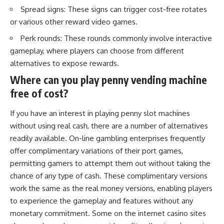
Spread signs: These signs can trigger cost-free rotates
or various other reward video games.
Perk rounds: These rounds commonly involve interactive
gameplay, where players can choose from different
alternatives to expose rewards.
Where can you play penny vending machine
free of cost?
If you have an interest in playing penny slot machines
without using real cash, there are a number of alternatives
readily available. On-line gambling enterprises frequently
offer complimentary variations of their port games,
permitting gamers to attempt them out without taking the
chance of any type of cash. These complimentary versions
work the same as the real money versions, enabling players
to experience the gameplay and features without any
monetary commitment. Some on the internet casino sites