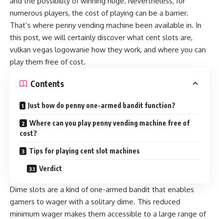
and the possibility of winning huge. Nevertheless, for
numerous players, the cost of playing can be a barrier.
That’s where penny
vending machine been available in. In
this post, we will certainly discover what cent slots are,
vulkan vegas logowanie
how they work, and where you can
play them free of cost.
Contents
Just how do penny one-armed bandit function?
Where can you play penny vending machine free of
cost?
Tips for playing cent slot machines
Verdict
Dime slots are a kind of one-armed bandit that enables
gamers to wager with a solitary dime. This reduced
minimum wager makes them accessible to a large range of