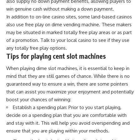
also supply no down payment benefits, allowing players to
win genuine cash without making a down payment.
In addition to on-line casino sites, some land-based casinos
also use free play on dime vending machine. These makers
may be situated in marked totally free play areas or as part
of a promotion. Talk to your local casino to see if they use
any totally free play options.
Tips for playing cent slot machines
When playing dime slot machines, it is essential to keep in
mind that they are still games of chance. While there is no
guaranteed way to ensure a win, there are some pointers
that can assist you maximize your enjoyment and potentially
boost your chances of winning:
Establish a spending plan: Prior to you start playing,
decide on a spending plan that you are comfortable with
and stay with it. This will help you avoid overspending and
ensure that you are playing within your methods.