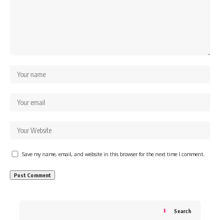
Save my name, email, and website in this browser for the next time I comment.
Search