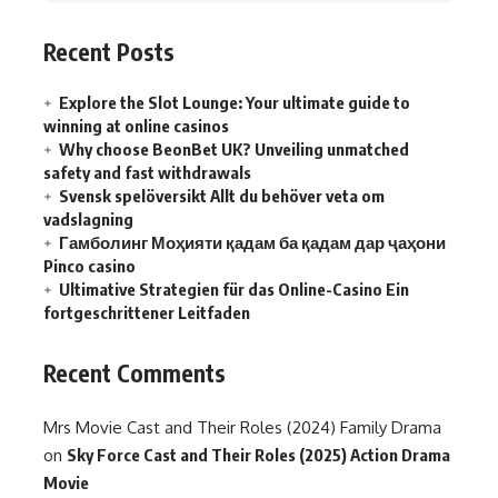
Recent Posts
Explore the Slot Lounge: Your ultimate guide to
winning at online casinos
Why choose BeonBet UK? Unveiling unmatched
safety and fast withdrawals
Svensk spelöversikt Allt du behöver veta om
vadslagning
Гамболинг Моҳияти қадам ба қадам дар ҷаҳони
Pinco casino
Ultimative Strategien für das Online-Casino Ein
fortgeschrittener Leitfaden
Recent Comments
Mrs Movie Cast and Their Roles (2024) Family Drama
on
Sky Force Cast and Their Roles (2025) Action Drama
Movie