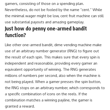
gamers, consisting of those on a spending plan.
Nevertheless, do not be fooled by the name “cent.” While
the minimal wager might be low, cent fruit machine can still
use substantial payouts and amazing gameplay.
Just how do penny one-armed bandit
function?
Like other one-armed bandit, dime vending machine make
use of an arbitrary number generator (RNG) to figure out
the result of each spin. This makes sure that every spin is
independent and reasonable, providing every gamer an
equivalent opportunity of winning. The RNG generates
millions of numbers per second, also when the machine is
not being played. When a gamer presses the spin button,
the RNG stops on an arbitrary number, which corresponds to
a specific combination of icons on the reels. If the
combination matches a winning payline, the gamer is
granted a reward.