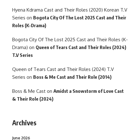
Hyena Kdrama Cast and Their Roles (2020) Korean T.V
Series
on
Bogota City Of The Lost 2025 Cast and Their
Roles (K-Drama)
Bogota City Of The Lost 2025 Cast and Their Roles (K-
Drama)
on
Queen of Tears Cast and Their Roles (2024)
T.V Series
Queen of Tears Cast and Their Roles (2024) T.V
Series
on
Boss & Me Cast and Their Role (2014)
Boss & Me Cast
on
Amidst a Snowstorm of Love Cast
& Their Role (2024)
Archives
June 2026