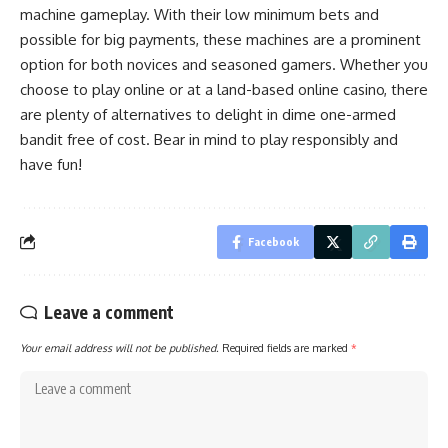
machine gameplay. With their low minimum bets and
possible for big payments, these machines are a prominent
option for both novices and seasoned gamers. Whether you
choose to play online or at a land-based online casino, there
are plenty of alternatives to delight in dime one-armed
bandit free of cost. Bear in mind to play responsibly and
have fun!
Facebook
Leave a comment
Your email address will not be published.
Required fields are marked
*