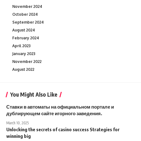
November 2024
October 2024
September 2024
August 2024
February 2024
April 2023
January 2023
November 2022
August 2022
You Might Also Like
Ставки в автоматы на официальном портале и
дублирующем сайте игорного заведения.
March 10, 2025
Unlocking the secrets of casino success Strategies for
winning big