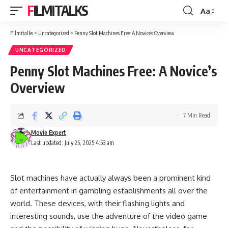
FILMITALKS
Aa
Font
Resizer
Filmitalks
>
Uncategorized
>
Penny Slot Machines Free: A Novice’s Overview
UNCATEGORIZED
Penny Slot Machines Free: A Novice’s
Overview
7 Min Read
Movie Expert
Last updated: July 25, 2025 4:53 am
Slot machines have actually always been a prominent kind
of entertainment in gambling establishments all over the
world. These devices, with their flashing lights and
interesting sounds, use the adventure of the video game