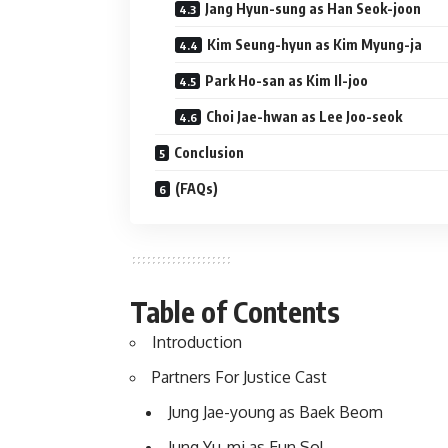
Jang Hyun-sung as Han Seok-joon
Kim Seung-hyun as Kim Myung-ja
Park Ho-san as Kim Il-joo
Choi Jae-hwan as Lee Joo-seok
Conclusion
(FAQs)
Table of Contents
Introduction
Partners For Justice Cast
Jung Jae-young as Baek Beom
Jung Yu-mi as Eun Sol