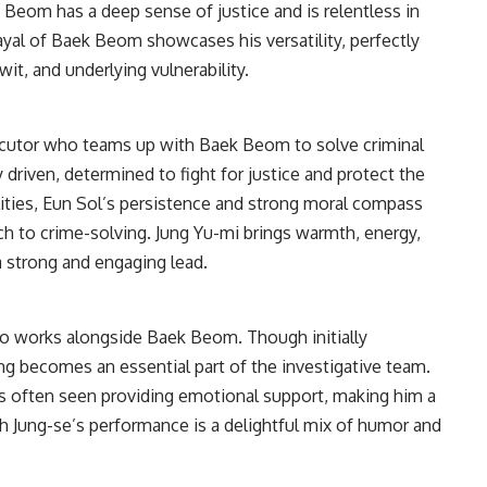
 Beom has a deep sense of justice and is relentless in
ayal of Baek Beom showcases his versatility, perfectly
wit, and underlying vulnerability.
ecutor who teams up with Baek Beom to solve criminal
driven, determined to fight for justice and protect the
lities, Eun Sol’s persistence and strong moral compass
 to crime-solving. Jung Yu-mi brings warmth, energy,
a strong and engaging lead.
ho works alongside Baek Beom. Though initially
ung becomes an essential part of the investigative team.
 often seen providing emotional support, making him a
h Jung-se’s performance is a delightful mix of humor and