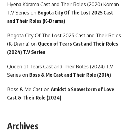
Hyena Kdrama Cast and Their Roles (2020) Korean
T.V Series
on
Bogota City Of The Lost 2025 Cast
and Their Roles (K-Drama)
Bogota City Of The Lost 2025 Cast and Their Roles
(K-Drama)
on
Queen of Tears Cast and Their Roles
(2024) T.V Series
Queen of Tears Cast and Their Roles (2024) T.V
Series
on
Boss & Me Cast and Their Role (2014)
Boss & Me Cast
on
Amidst a Snowstorm of Love
Cast & Their Role (2024)
Archives