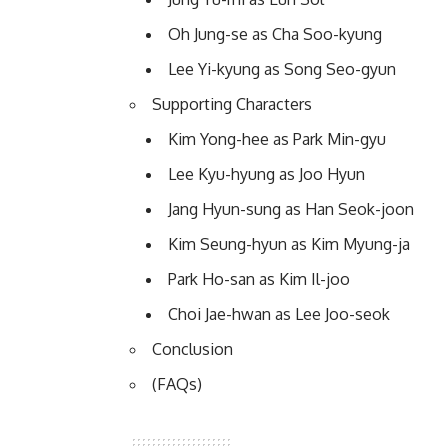
Oh Jung-se as Cha Soo-kyung
Lee Yi-kyung as Song Seo-gyun
Supporting Characters
Kim Yong-hee as Park Min-gyu
Lee Kyu-hyung as Joo Hyun
Jang Hyun-sung as Han Seok-joon
Kim Seung-hyun as Kim Myung-ja
Park Ho-san as Kim Il-joo
Choi Jae-hwan as Lee Joo-seok
Conclusion
(FAQs)