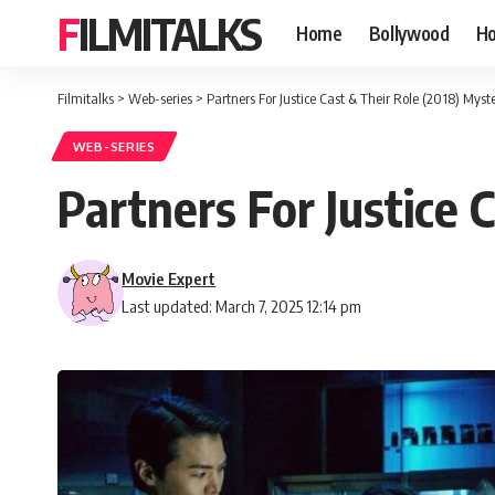
FILMITALKS
Home
Bollywood
Ho
Filmitalks
>
Web-series
>
Partners For Justice Cast & Their Role (2018) Mys
WEB-SERIES
Partners For Justice
Movie Expert
Last updated: March 7, 2025 12:14 pm