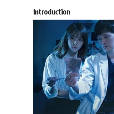
Introduction