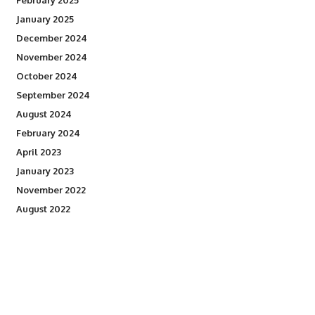
February 2025
January 2025
December 2024
November 2024
October 2024
September 2024
August 2024
February 2024
April 2023
January 2023
November 2022
August 2022