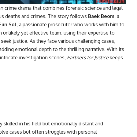
an crime drama that combines forensic science and legal
us deaths and crimes. The story follows
Baek Beom
, a
Eun Sol
, a passionate prosecutor who works with him to
unlikely yet effective team, using their expertise to
 seek justice. As they face various challenging cases,
adding emotional depth to the thrilling narrative. With its
intricate investigation scenes,
Partners for Justice
keeps
skilled in his field but emotionally distant and
lve cases but often struggles with personal