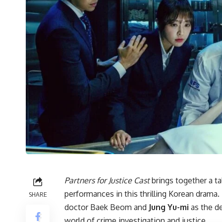
Partners for Justice Cast
brings together a t
performances in this thrilling Korean drama.
SHARE
doctor Baek Beom and
Jung Yu-mi
as the de
world of crime investigation and justice.