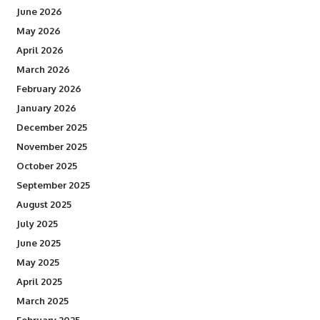
June 2026
May 2026
April 2026
March 2026
February 2026
January 2026
December 2025
November 2025
October 2025
September 2025
August 2025
July 2025
June 2025
May 2025
April 2025
March 2025