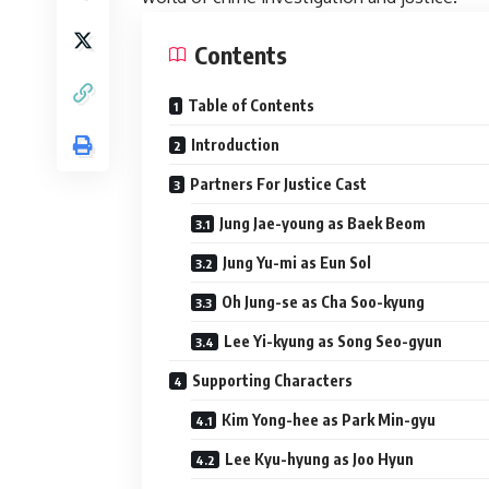
Contents
Table of Contents
Introduction
Partners For Justice Cast
Jung Jae-young as Baek Beom
Jung Yu-mi as Eun Sol
Oh Jung-se as Cha Soo-kyung
Lee Yi-kyung as Song Seo-gyun
Supporting Characters
Kim Yong-hee as Park Min-gyu
Lee Kyu-hyung as Joo Hyun