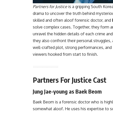
Partners for Justice
is a gripping South Kore
drama to uncover the truth behind mysterio
skilled and often aloof forensic doctor, and
solve complex cases. Together, they form an 
unravel the hidden details of each crime and
they also confront their personal struggles, 
well-crafted plot, strong performances, and 
viewers hooked from start to finish.
Partners For Justice Cast
Jung Jae-young as Baek Beom
Baek Beom is a forensic doctor who is highly 
somewhat aloof. He uses his expertise to so