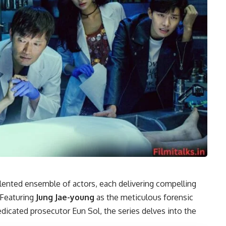
alented ensemble of actors, each delivering compelling
 Featuring
Jung Jae-young
as the meticulous forensic
dicated prosecutor Eun Sol, the series delves into the