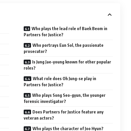
Who plays the lead role of Baek Beom in
Partners for Justice?
Who portrays Eun Sol, the passionate
prosecutor?
Is Jung Jae-young known for other popular
roles?
What role does Oh Jung-se play in
Partners for Justice?
Who plays Song Seo-gyun, the younger
forensic investigator?
Does Partners for Justice feature any
veteran actors?
Who plays the character of Joo Hyun?