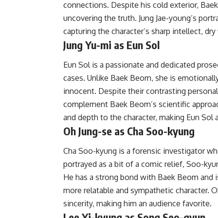
connections. Despite his cold exterior, Baek
uncovering the truth. Jung Jae-young’s portr
capturing the character’s sharp intellect, dry 
Jung Yu-mi as Eun Sol
Eun Sol is a passionate and dedicated pros
cases. Unlike Baek Beom, she is emotionally 
innocent. Despite their contrasting persona
complement Baek Beom’s scientific approach
and depth to the character, making Eun Sol 
Oh Jung-se as Cha Soo-kyung
Cha Soo-kyung is a forensic investigator w
portrayed as a bit of a comic relief, Soo-ky
He has a strong bond with Baek Beom and is
more relatable and sympathetic character. O
sincerity, making him an audience favorite.
Lee Yi-kyung as Song Seo-gyun