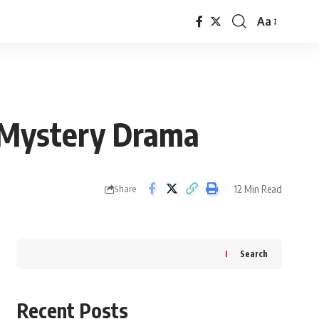
Aa
Font
Resizer
) Mystery Drama
12 Min Read
Share
Search
Recent Posts