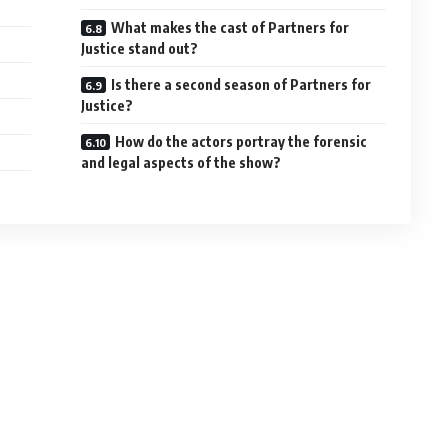
What makes the cast of Partners for
Justice stand out?
Is there a second season of Partners for
Justice?
How do the actors portray the forensic
and legal aspects of the show?