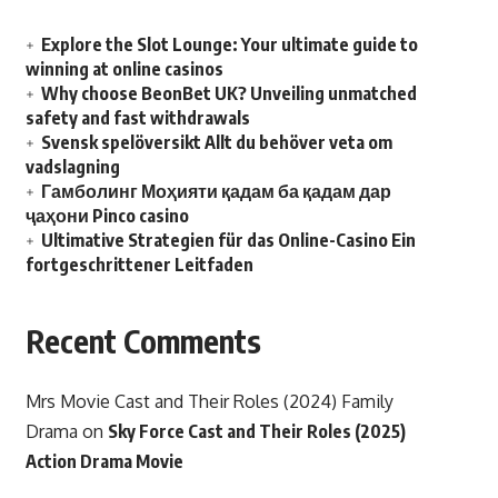
Explore the Slot Lounge: Your ultimate guide to
winning at online casinos
Why choose BeonBet UK? Unveiling unmatched
safety and fast withdrawals
Svensk spelöversikt Allt du behöver veta om
vadslagning
Гамболинг Моҳияти қадам ба қадам дар
ҷаҳони Pinco casino
Ultimative Strategien für das Online-Casino Ein
fortgeschrittener Leitfaden
Recent Comments
Mrs Movie Cast and Their Roles (2024) Family
Drama
on
Sky Force Cast and Their Roles (2025)
Action Drama Movie