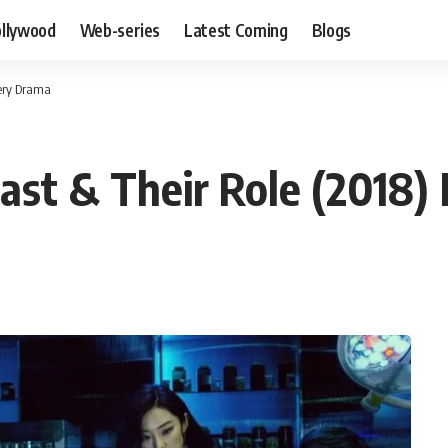
llywood
Web-series
Latest Coming
Blogs
tery Drama
 Cast & Their Role (2018