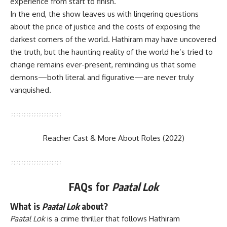
experience from start to finish.
In the end, the show leaves us with lingering questions
about the price of justice and the costs of exposing the
darkest corners of the world. Hathiram may have uncovered
the truth, but the haunting reality of the world he’s tried to
change remains ever-present, reminding us that some
demons—both literal and figurative—are never truly
vanquished.
Reacher Cast & More About Roles (2022)
FAQs
for
Paatal Lok
What is
Paatal Lok
about?
Paatal Lok
is a crime thriller that follows Hathiram