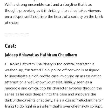
With a strong ensemble cast and a storyline that’s as
thought-provoking as it is thrilling, the series takes viewers
on a suspenseful ride into the heart of a society on the brink
of chaos.
Cast:
Jaideep Ahlawat as Hathiram Chaudhary
Role:
Hathiram Chaudhary is the central character, a
washed-up, frustrated Delhi police officer who is assigned
to investigate a high-profile case involving an assassination
attempt on a well-known journalist. Initially seen as a
mediocre and cynical cop, his character evolves through the
series as he digs deeper into the case and uncovers the
dark undercurrents of society. He’s a classic “reluctant hero,”
trying to do right in a system that’s overwhelmingly corrupt.