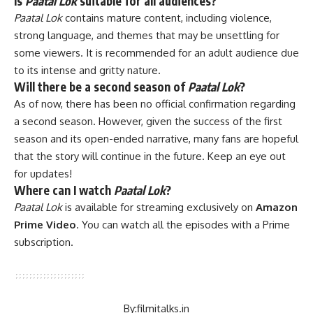
Is
Paatal Lok
suitable for all audiences?
Paatal Lok
contains mature content, including violence,
strong language, and themes that may be unsettling for
some viewers. It is recommended for an adult audience due
to its intense and gritty nature.
Will there be a second season of
Paatal Lok
?
As of now, there has been no official confirmation regarding
a second season. However, given the success of the first
season and its open-ended narrative, many fans are hopeful
that the story will continue in the future. Keep an eye out
for updates!
Where can I watch
Paatal Lok
?
Paatal Lok
is available for streaming exclusively on
Amazon
Prime Video
. You can watch all the episodes with a Prime
subscription.
By:
filmitalks.in