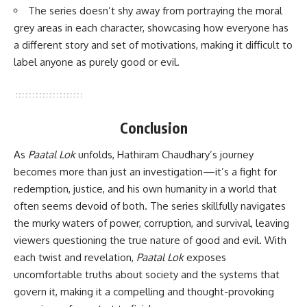
The series doesn’t shy away from portraying the moral
grey areas in each character, showcasing how everyone has
a different story and set of motivations, making it difficult to
label anyone as purely good or evil.
Conclusion
As
Paatal Lok
unfolds, Hathiram Chaudhary’s journey
becomes more than just an investigation—it’s a fight for
redemption, justice, and his own humanity in a world that
often seems devoid of both. The series skillfully navigates
the murky waters of power, corruption, and survival, leaving
viewers questioning the true nature of good and evil. With
each twist and revelation,
Paatal Lok
exposes
uncomfortable truths about society and the systems that
govern it, making it a compelling and thought-provoking