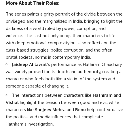
More About Their Roles:
The series paints a gritty portrait of the divide between the
privileged and the marginalized in India, bringing to light the
darkness of a world ruled by power, corruption, and
violence. The cast not only brings their characters to life
with deep emotional complexity but also reflects on the
class-based struggles, police corruption, and the often
brutal societal norms in contemporary India.
Jaideep Ahlawat
’s performance as Hathiram Chaudhary
was widely praised for its depth and authenticity, creating a
character who feels both like a victim of the system and
someone capable of changing it.
The interactions between characters like
Hathiram
and
Vishal
highlight the tension between good and evil, while
characters like
Sanjeev Mehra
and
Renu
help contextualize
the political and media influences that complicate
Hathiram’s investigation.