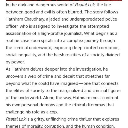
In the dark and dangerous world of
Paatal Lok
, the line
between good and evil is often blurred. The story follows
Hathiram Chaudhary, a jaded and underappreciated police
officer, who is assigned to investigate the attempted
assassination of a high-profile journalist. What begins as a
routine case soon spirals into a complex journey through
the criminal underworld, exposing deep-rooted corruption,
social inequality, and the harsh realities of a society divided
by power.
As Hathiram delves deeper into the investigation, he
uncovers a web of crime and deceit that stretches far
beyond what he could have imagined—one that connects
the elites of society to the marginalized and criminal figures
of the underworld. Along the way, Hathiram must confront
his own personal demons and the ethical dilemmas that
challenge his role as a cop.
Paatal Lok
is a gritty, unflinching crime thriller that explores
themes of morality, corruption, and the human condition.