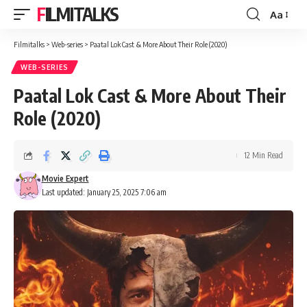
FILMITALKS
Aa
Font
Resizer
Filmitalks
>
Web-series
>
Paatal Lok Cast & More About Their Role (2020)
WEB-SERIES
Paatal Lok Cast & More About Their
Role (2020)
12 Min Read
Movie Expert
Last updated: January 25, 2025 7:06 am