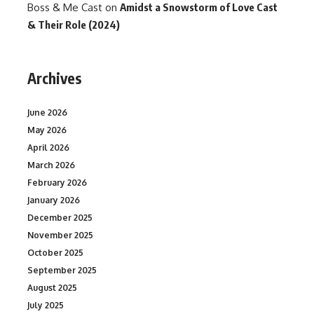
Boss & Me Cast
on
Amidst a Snowstorm of Love Cast
& Their Role (2024)
Archives
June 2026
May 2026
April 2026
March 2026
February 2026
January 2026
December 2025
November 2025
October 2025
September 2025
August 2025
July 2025