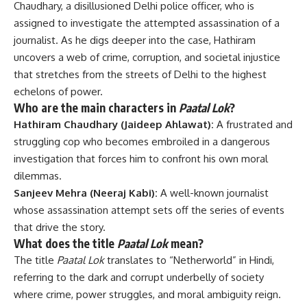
Chaudhary, a disillusioned Delhi police officer, who is
assigned to investigate the attempted assassination of a
journalist. As he digs deeper into the case, Hathiram
uncovers a web of crime, corruption, and societal injustice
that stretches from the streets of Delhi to the highest
echelons of power.
Who are the main characters in
Paatal Lok
?
Hathiram Chaudhary (Jaideep Ahlawat):
A frustrated and
struggling cop who becomes embroiled in a dangerous
investigation that forces him to confront his own moral
dilemmas.
Sanjeev Mehra (Neeraj Kabi):
A well-known journalist
whose assassination attempt sets off the series of events
that drive the story.
What does the title
Paatal Lok
mean?
The title
Paatal Lok
translates to “Netherworld” in Hindi,
referring to the dark and corrupt underbelly of society
where crime, power struggles, and moral ambiguity reign.