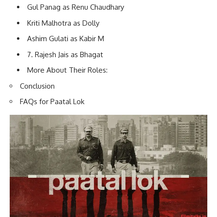
Gul Panag as Renu Chaudhary
Kriti Malhotra as Dolly
Ashim Gulati as Kabir M
7. Rajesh Jais as Bhagat
More About Their Roles:
Conclusion
FAQs for Paatal Lok