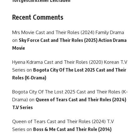
fortgeschrittener Leitfaden
Recent Comments
Mrs Movie Cast and Their Roles (2024) Family Drama
on
Sky Force Cast and Their Roles (2025) Action Drama
Movie
Hyena Kdrama Cast and Their Roles (2020) Korean T.V
Series
on
Bogota City Of The Lost 2025 Cast and Their
Roles (K-Drama)
Bogota City Of The Lost 2025 Cast and Their Roles (K-
Drama)
on
Queen of Tears Cast and Their Roles (2024)
T.V Series
Queen of Tears Cast and Their Roles (2024) T.V
Series
on
Boss & Me Cast and Their Role (2014)