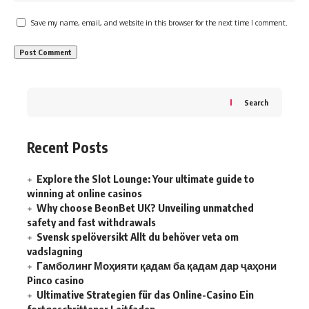
Save my name, email, and website in this browser for the next time I comment.
Search
Recent Posts
Explore the Slot Lounge: Your ultimate guide to
winning at online casinos
Why choose BeonBet UK? Unveiling unmatched
safety and fast withdrawals
Svensk spelöversikt Allt du behöver veta om
vadslagning
Гамболинг Моҳияти қадам ба қадам дар ҷаҳони
Pinco casino
Ultimative Strategien für das Online-Casino Ein