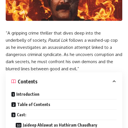
“A gripping crime thriller that dives deep into the
underbelly of society,
Paatal Lok
follows a washed-up cop
as he investigates an assassination attempt linked to a
dangerous criminal syndicate. As he uncovers corruption and
dark secrets, he must confront his own demons and the
blurred lines between good and evil.”
Contents
Introduction
Table of Contents
Cast:
Jaideep Ahlawat as Hathiram Chaudhary