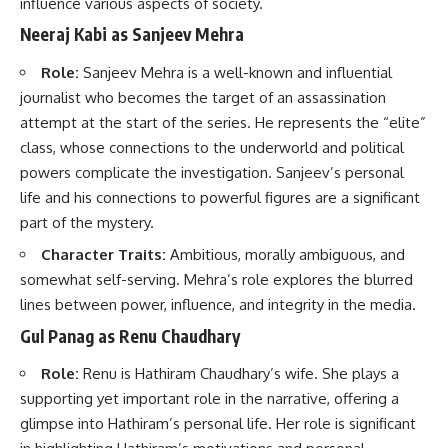
influence various aspects of society.
Neeraj Kabi as Sanjeev Mehra
Role:
Sanjeev Mehra is a well-known and influential
journalist who becomes the target of an assassination
attempt at the start of the series. He represents the “elite”
class, whose connections to the underworld and political
powers complicate the investigation. Sanjeev’s personal
life and his connections to powerful figures are a significant
part of the mystery.
Character Traits:
Ambitious, morally ambiguous, and
somewhat self-serving. Mehra’s role explores the blurred
lines between power, influence, and integrity in the media.
Gul Panag as Renu Chaudhary
Role:
Renu is Hathiram Chaudhary’s wife. She plays a
supporting yet important role in the narrative, offering a
glimpse into Hathiram’s personal life. Her role is significant