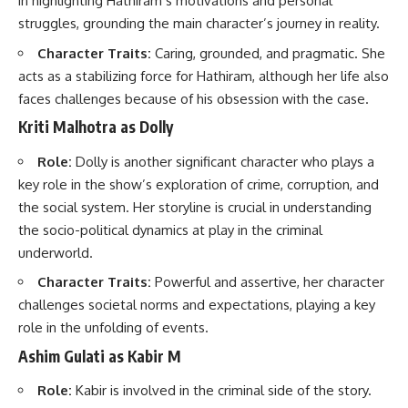
in highlighting Hathiram’s motivations and personal
struggles, grounding the main character’s journey in reality.
Character Traits:
Caring, grounded, and pragmatic. She
acts as a stabilizing force for Hathiram, although her life also
faces challenges because of his obsession with the case.
Kriti Malhotra as Dolly
Role:
Dolly is another significant character who plays a
key role in the show’s exploration of crime, corruption, and
the social system. Her storyline is crucial in understanding
the socio-political dynamics at play in the criminal
underworld.
Character Traits:
Powerful and assertive, her character
challenges societal norms and expectations, playing a key
role in the unfolding of events.
Ashim Gulati as Kabir M
Role:
Kabir is involved in the criminal side of the story.