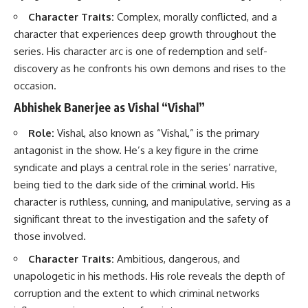
Character Traits:
Complex, morally conflicted, and a
character that experiences deep growth throughout the
series. His character arc is one of redemption and self-
discovery as he confronts his own demons and rises to the
occasion.
Abhishek Banerjee as Vishal “Vishal”
Role:
Vishal, also known as “Vishal,” is the primary
antagonist in the show. He’s a key figure in the crime
syndicate and plays a central role in the series’ narrative,
being tied to the dark side of the criminal world. His
character is ruthless, cunning, and manipulative, serving as a
significant threat to the investigation and the safety of
those involved.
Character Traits:
Ambitious, dangerous, and
unapologetic in his methods. His role reveals the depth of
corruption and the extent to which criminal networks