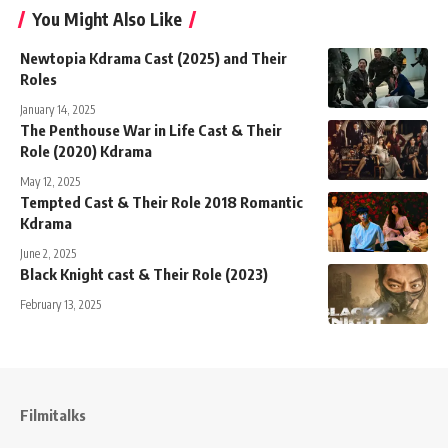
You Might Also Like
Newtopia Kdrama Cast (2025) and Their
Roles
January 14, 2025
The Penthouse War in Life Cast & Their
Role (2020) Kdrama
May 12, 2025
Tempted Cast & Their Role 2018 Romantic
Kdrama
June 2, 2025
Black Knight cast & Their Role (2023)
February 13, 2025
Filmitalks