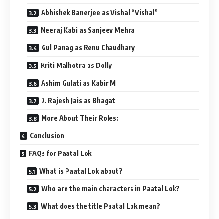
Abhishek Banerjee as Vishal “Vishal”
Neeraj Kabi as Sanjeev Mehra
Gul Panag as Renu Chaudhary
Kriti Malhotra as Dolly
Ashim Gulati as Kabir M
7. Rajesh Jais as Bhagat
More About Their Roles:
Conclusion
FAQs for Paatal Lok
What is Paatal Lok about?
Who are the main characters in Paatal Lok?
What does the title Paatal Lok mean?