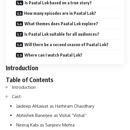
Is Paatal Lok based on a true story?
How many episodes are in Paatal Lok?
What themes does Paatal Lok explore?
Is Paatal Lok suitable for all audiences?
Will there be a second season of Paatal Lok?
Where can I watch Paatal Lok?
Introduction
Table of Contents
Introduction
Cast:
Jaideep Ahlawat as Hathiram Chaudhary
Abhishek Banerjee as Vishal “Vishal”
Neeraj Kabi as Sanjeev Mehra