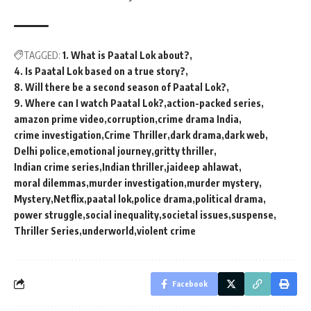
TAGGED:
1. What is Paatal Lok about?
4. Is Paatal Lok based on a true story?
8. Will there be a second season of Paatal Lok?
9. Where can I watch Paatal Lok?
action-packed series
amazon prime video
corruption
crime drama India
crime investigation
Crime Thriller
dark drama
dark web
Delhi police
emotional journey
gritty thriller
Indian crime series
Indian thriller
jaideep ahlawat
moral dilemmas
murder investigation
murder mystery
Mystery
Netflix
paatal lok
police drama
political drama
power struggle
social inequality
societal issues
suspense
Thriller Series
underworld
violent crime
Facebook