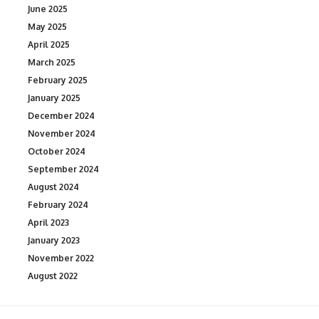
June 2025
May 2025
April 2025
March 2025
February 2025
January 2025
December 2024
November 2024
October 2024
September 2024
August 2024
February 2024
April 2023
January 2023
November 2022
August 2022