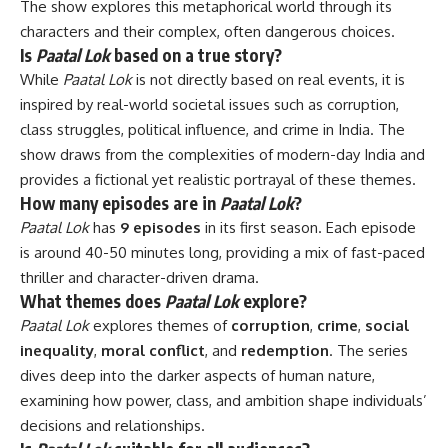
The show explores this metaphorical world through its
characters and their complex, often dangerous choices.
Is
Paatal Lok
based on a true story?
While
Paatal Lok
is not directly based on real events, it is
inspired by real-world societal issues such as corruption,
class struggles, political influence, and crime in India. The
show draws from the complexities of modern-day India and
provides a fictional yet realistic portrayal of these themes.
How many episodes are in
Paatal Lok
?
Paatal Lok
has
9 episodes
in its first season. Each episode
is around 40-50 minutes long, providing a mix of fast-paced
thriller and character-driven drama.
What themes does
Paatal Lok
explore?
Paatal Lok
explores themes of
corruption
,
crime
,
social
inequality
,
moral conflict
, and
redemption
. The series
dives deep into the darker aspects of human nature,
examining how power, class, and ambition shape individuals’
decisions and relationships.