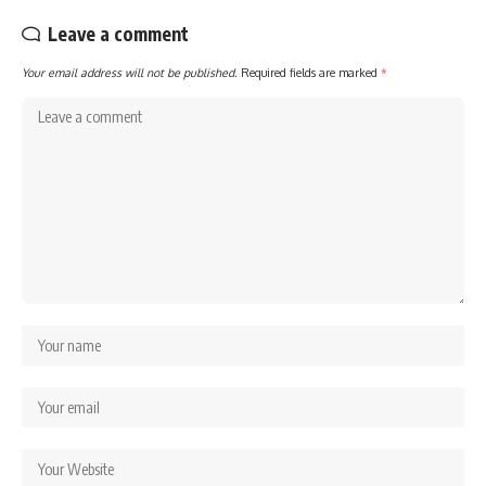
Leave a comment
Your email address will not be published.
Required fields are marked
*