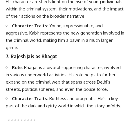
His character arc sheds light on the rise of young individuals
within the criminal system, their motivations, and the impact
of their actions on the broader narrative.
Character Traits:
Young, impressionable, and
aggressive, Kabir represents the new generation involved in
the criminal world, making him a pawn in a much larger
game.
7.
Rajesh Jais as Bhagat
Role:
Bhagat is a pivotal supporting character, involved
in various underworld activities. His role helps to further
expand on the criminal web that spans across Delhi’s
streets, political spheres, and even the police force.
Character Traits:
Ruthless and pragmatic. He’s a key
part of the dark and gritty world in which the story unfolds.