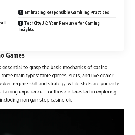
s
Embracing Responsible Gambling Practices
oll
TechCityUK: Your Resource for Gaming
Insights
ino Games
’s essential to grasp the basic mechanics of casino
hree main types: table games, slots, and live dealer
er, require skill and strategy, while slots are primarily
ertaining experience. For those interested in exploring
 including
non gamstop casino uk
.