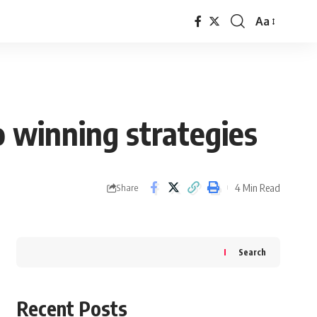
Aa
Font
Resizer
 winning strategies
4 Min Read
Share
Search
Recent Posts