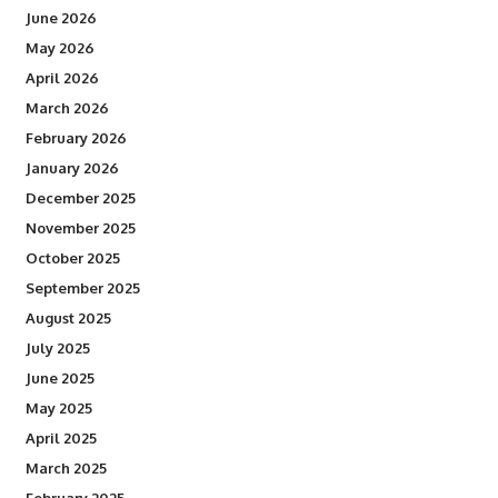
June 2026
May 2026
April 2026
March 2026
February 2026
January 2026
December 2025
November 2025
October 2025
September 2025
August 2025
July 2025
June 2025
May 2025
April 2025
March 2025