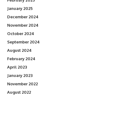
February 2025
January 2025
December 2024
November 2024
October 2024
September 2024
August 2024
February 2024
April 2023
January 2023
November 2022
August 2022