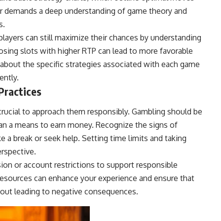
oker demands a deep understanding of game theory and
s.
e, players can still maximize their chances by understanding
osing slots with higher RTP can lead to more favorable
about the specific strategies associated with each game
ently.
Practices
 crucial to approach them responsibly. Gambling should be
han a means to earn money. Recognize the signs of
a break or seek help. Setting time limits and taking
erspective.
sion or account restrictions to support responsible
 resources can enhance your experience and ensure that
out leading to negative consequences.