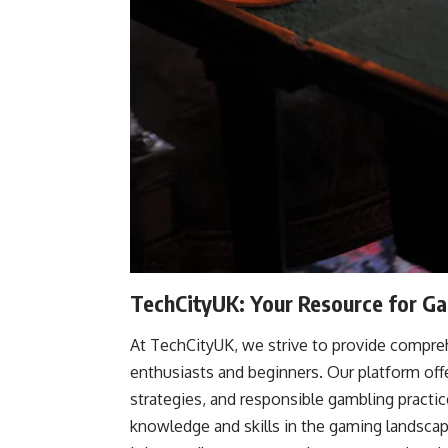
TechCityUK: Your Resource for Ga
At TechCityUK, we strive to provide compre
enthusiasts and beginners. Our platform off
strategies, and responsible gambling practi
knowledge and skills in the gaming landscap