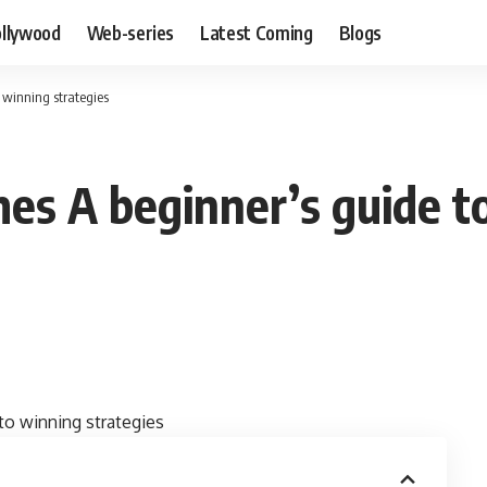
llywood
Web-series
Latest Coming
Blogs
 winning strategies
es A beginner’s guide to
to winning strategies