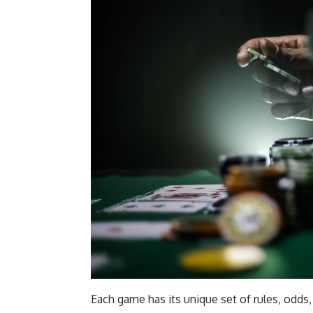
Each game has its unique set of rules, odds