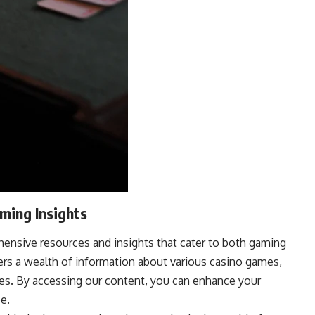
ming Insights
hensive resources and insights that cater to both gaming
ers a wealth of information about various casino games,
ces. By accessing our content, you can enhance your
e.