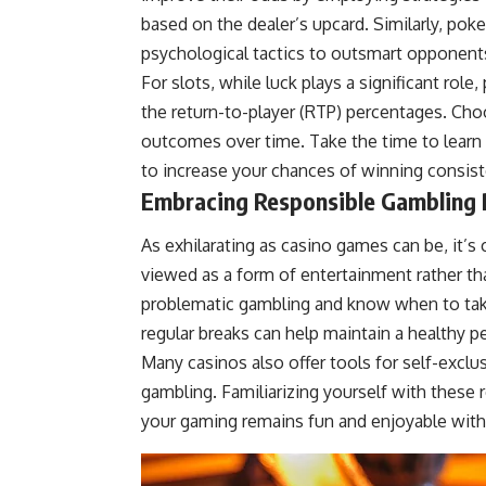
based on the dealer’s upcard. Similarly, p
psychological tactics to outsmart opponent
For slots, while luck plays a significant rol
the return-to-player (RTP) percentages. Cho
outcomes over time. Take the time to learn 
to increase your chances of winning consist
Embracing Responsible Gambling 
As exhilarating as casino games can be, it’s
viewed as a form of entertainment rather t
problematic gambling and know when to take 
regular breaks can help maintain a healthy p
Many casinos also offer tools for self-exclu
gambling. Familiarizing yourself with these
your gaming remains fun and enjoyable with