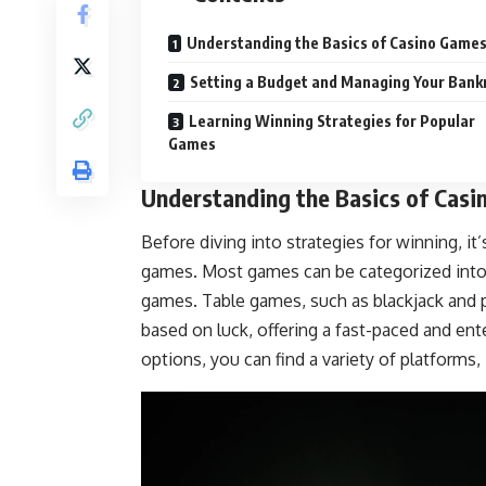
Understanding the Basics of Casino Game
Setting a Budget and Managing Your Bankr
Learning Winning Strategies for Popular
Games
Understanding the Basics of Cas
Before diving into strategies for winning, it
games. Most games can be categorized into t
games. Table games, such as blackjack and pok
based on luck, offering a fast-paced and ent
options, you can find a variety of platforms,