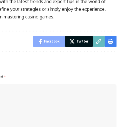
ith the latest trends and expert tips in the world of
fine your strategies or simply enjoy the experience,
in mastering casino games.
Facebook
Twitter
ked
*