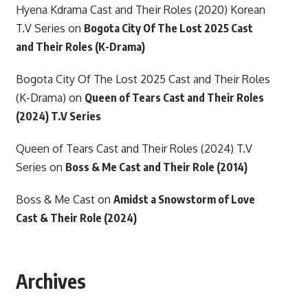
Hyena Kdrama Cast and Their Roles (2020) Korean
T.V Series
on
Bogota City Of The Lost 2025 Cast
and Their Roles (K-Drama)
Bogota City Of The Lost 2025 Cast and Their Roles
(K-Drama)
on
Queen of Tears Cast and Their Roles
(2024) T.V Series
Queen of Tears Cast and Their Roles (2024) T.V
Series
on
Boss & Me Cast and Their Role (2014)
Boss & Me Cast
on
Amidst a Snowstorm of Love
Cast & Their Role (2024)
Archives