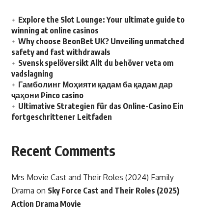
Explore the Slot Lounge: Your ultimate guide to
winning at online casinos
Why choose BeonBet UK? Unveiling unmatched
safety and fast withdrawals
Svensk spelöversikt Allt du behöver veta om
vadslagning
Гамболинг Моҳияти қадам ба қадам дар
ҷаҳони Pinco casino
Ultimative Strategien für das Online-Casino Ein
fortgeschrittener Leitfaden
Recent Comments
Mrs Movie Cast and Their Roles (2024) Family
Drama
on
Sky Force Cast and Their Roles (2025)
Action Drama Movie