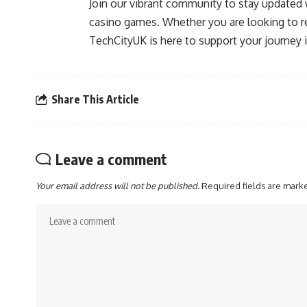
Join our vibrant community to stay updated w
casino games. Whether you are looking to re
TechCityUK is here to support your journey 
Share This Article
Leave a comment
Your email address will not be published.
Required fields are mar