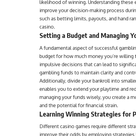
likelihood of winning. Understanding these e
improve your decision-making process durin
such as betting limits, payouts, and hand ran
casino.
Setting a Budget and Managing Yo
A fundamental aspect of successful gambling
budget for how much money you’re willing to 
impulsive decisions that can lead to signifi
gambling funds to maintain clarity and contr
Additionally, divide your bankroll into smal
enables you to extend your playtime and red
managing your funds wisely, you create a m
and the potential for financial strain.
Learning Winning Strategies for 
Different casino games require different stra
improve their odds by employing strategies 