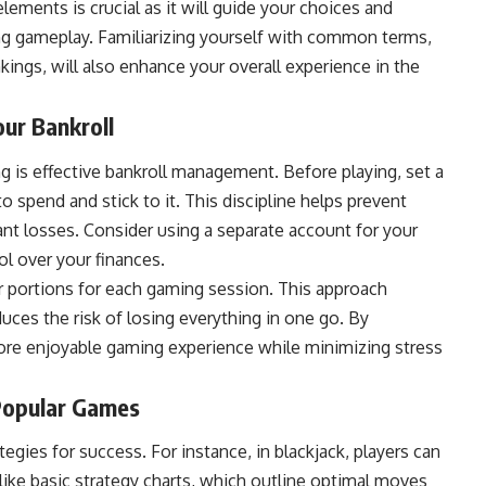
lements is crucial as it will guide your choices and
g gameplay. Familiarizing yourself with common terms,
kings, will also enhance your overall experience in the
ur Bankroll
 is effective bankroll management. Before playing, set a
spend and stick to it. This discipline helps prevent
cant losses. Consider using a separate account for your
ol over your finances.
ler portions for each gaming session. This approach
uces the risk of losing everything in one go. By
ore enjoyable gaming experience while minimizing stress
Popular Games
tegies for success. For instance, in blackjack, players can
like basic strategy charts, which outline optimal moves