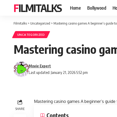
FILMITALKS
Home
Bollywood
Ho
Filmitalks
>
Uncategorized
>
Mastering casino games A beginner’s guide to
UNCATEGORIZED
Mastering casino gam
Movie Expert
Last updated: January 21, 2026 5:52 pm
Mastering casino games A beginner’s guide 
SHARE
Contents