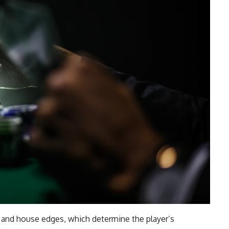
, and house edges, which determine the player’s