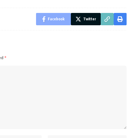
Facebook
Twitter
ked
*