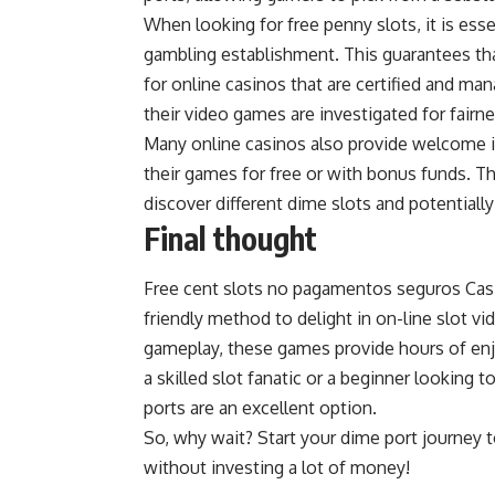
When looking for free penny slots, it is esse
gambling establishment. This guarantees tha
for online casinos that are certified and man
their video games are investigated for fairne
Many online casinos also provide welcome i
their games for free or with bonus funds. 
discover different dime slots and potentiall
Final thought
Free cent slots no
pagamentos seguros Casi
friendly method to delight in on-line slot 
gameplay, these games provide hours of enj
a skilled slot fanatic or a beginner looking
ports are an excellent option.
So, why wait? Start your dime port journey 
without investing a lot of money!