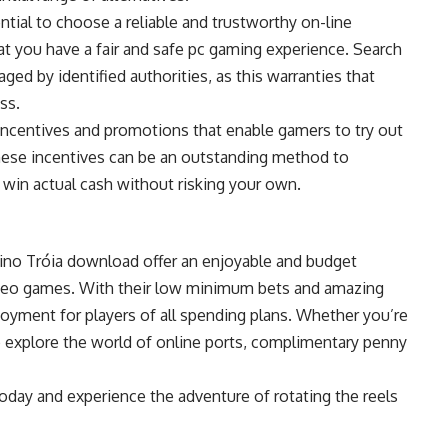
ntial to choose a reliable and trustworthy on-line
t you have a fair and safe pc gaming experience. Search
aged by identified authorities, as this warranties that
ss.
ncentives and promotions that enable gamers to try out
These incentives can be an outstanding method to
y win actual cash without risking your own.
no Tróia
download offer an enjoyable and budget
video games. With their low minimum bets and amazing
oyment for players of all spending plans. Whether you’re
 to explore the world of online ports, complimentary penny
today and experience the adventure of rotating the reels