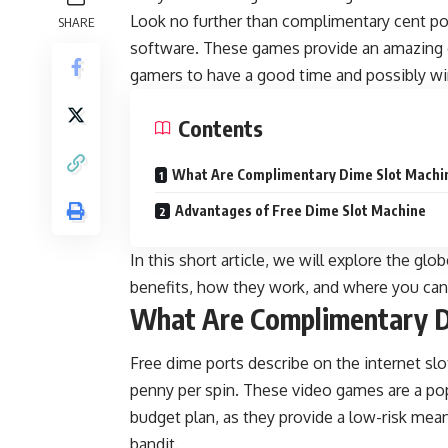
Look no further than complimentary cent p
SHARE
software. These games provide an amazing 
gamers to have a good time and possibly wi
Contents
What Are Complimentary Dime Slot Machi
Advantages of Free Dime Slot Machine
In this short article, we will explore the gl
benefits, how they work, and where you can l
What Are Complimentary D
Free dime ports describe on the internet sl
penny per spin. These video games are a po
budget plan, as they provide a low-risk mea
bandit.