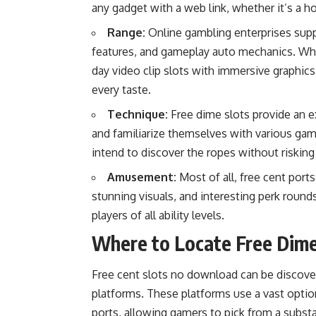
any gadget with a web link, whether it’s a 
Range:
Online gambling enterprises suppl
features, and gameplay auto mechanics. Whet
day video clip slots with immersive graphics
every taste.
Technique:
Free dime slots provide an exc
and familiarize themselves with various game
intend to discover the ropes without risking
Amusement:
Most of all, free cent port
stunning visuals, and interesting perk round
players of all ability levels.
Where to Locate Free Dime
Free cent slots no download can be discover
platforms. These platforms use a vast optio
ports, allowing gamers to pick from a substan