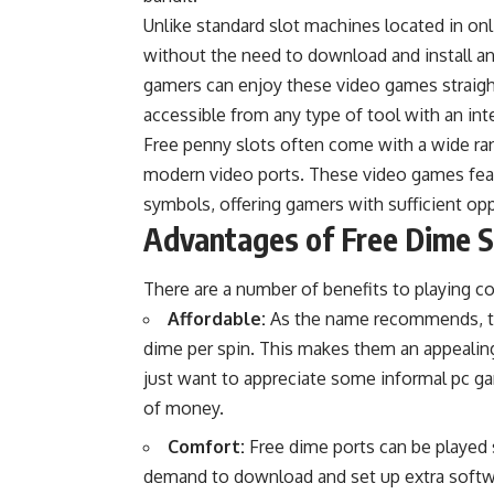
Unlike standard slot machines located in onl
without the need to download and install an
gamers can enjoy these video games straigh
accessible from any type of tool with an in
Free penny slots often come with a wide ran
modern video ports. These video games feat
symbols, offering gamers with sufficient opp
Advantages of Free Dime S
There are a number of benefits to playing c
Affordable:
As the name recommends, th
dime per spin. This makes them an appealing
just want to appreciate some informal pc g
of money.
Comfort:
Free dime ports can be played s
demand to download and set up extra softw