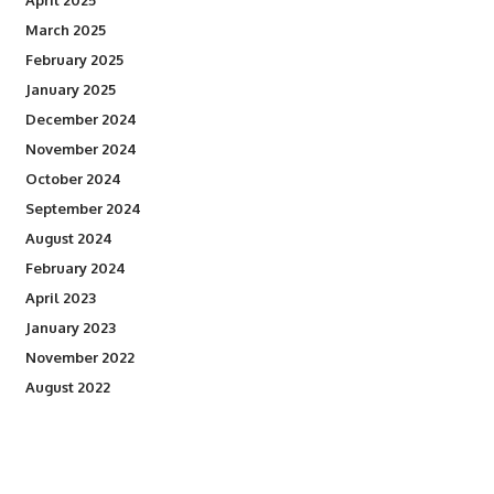
April 2025
March 2025
February 2025
January 2025
December 2024
November 2024
October 2024
September 2024
August 2024
February 2024
April 2023
January 2023
November 2022
August 2022