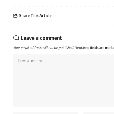
Share This Article
Leave a comment
Your email address will not be published.
Required fields are mar