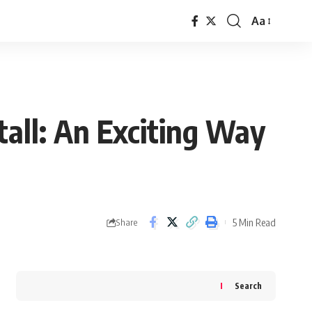
Aa
Font
Resizer
all: An Exciting Way
5 Min Read
Share
Search