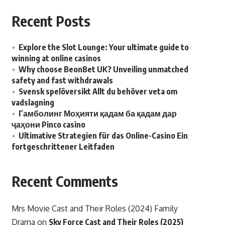
Recent Posts
Explore the Slot Lounge: Your ultimate guide to
winning at online casinos
Why choose BeonBet UK? Unveiling unmatched
safety and fast withdrawals
Svensk spelöversikt Allt du behöver veta om
vadslagning
Гамболинг Моҳияти қадам ба қадам дар
ҷаҳони Pinco casino
Ultimative Strategien für das Online-Casino Ein
fortgeschrittener Leitfaden
Recent Comments
Mrs Movie Cast and Their Roles (2024) Family
Drama
on
Sky Force Cast and Their Roles (2025)