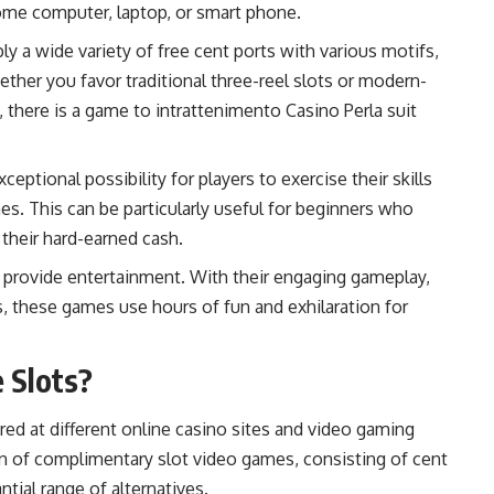
home computer, laptop, or smart phone.
y a wide variety of free cent ports with various motifs,
her you favor traditional three-reel slots or modern-
, there is a game to
intrattenimento Casino Perla
suit
eptional possibility for players to exercise their skills
s. This can be particularly useful for beginners who
 their hard-earned cash.
s provide entertainment. With their engaging gameplay,
s, these games use hours of fun and exhilaration for
 Slots?
ed at different online casino sites and video gaming
n of complimentary slot video games, consisting of cent
tial range of alternatives.