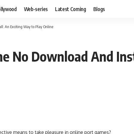
llywood
Web-series
Latest Coming
Blogs
l: An Exciting Way to Play Online
ne No Download And Inst
ffective means to take pleasure in online port games?