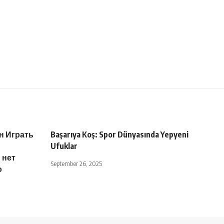
н Играть
Başarıya Koş: Spor Dünyasında Yepyeni
Ufuklar
 нет
September 26, 2025
о