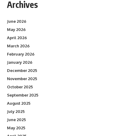
Archives
June 2026
May 2026
April 2026
March 2026
February 2026
January 2026
December 2025
November 2025
October 2025
September 2025
August 2025
July 2025
June 2025
May 2025