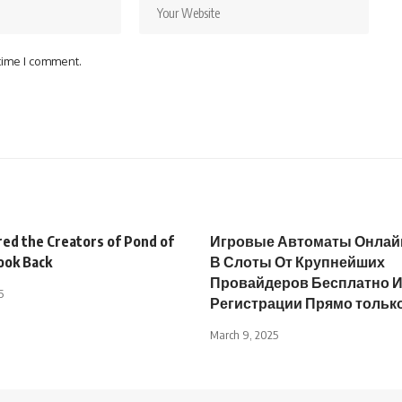
 time I comment.
red the Creators of Pond of
Игровые Автоматы Онлай
ook Back
В Слоты От Крупнейших
Провайдеров Бесплатно И
5
Регистрации Прямо тольк
March 9, 2025