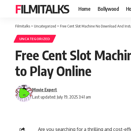
FILMITALKS
Home
Bollywood
Ho
Filmitalks
>
Uncategorized
>
Free Cent Slot Machine No Download And Instal
UNCATEGORIZED
Free Cent Slot Machi
to Play Online
Movie Expert
Last updated: July 19, 2025 3:41 am
Are you searching for a thrilling and cost-e