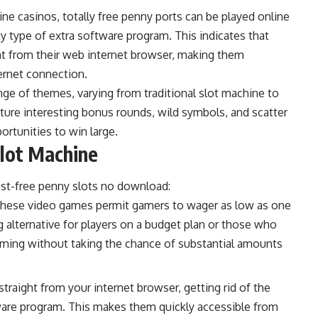
ine casinos, totally free penny ports can be played online
y type of extra software program. This indicates that
t from their web internet browser, making them
ternet connection.
ge of themes, varying from traditional slot machine to
ure interesting bonus rounds, wild symbols, and scatter
ortunities to win large.
lot Machine
ost-free penny slots no download:
ese video games permit gamers to wager as low as one
 alternative for players on a budget plan or those who
aming without taking the chance of substantial amounts
traight from your internet browser, getting rid of the
are program. This makes them quickly accessible from