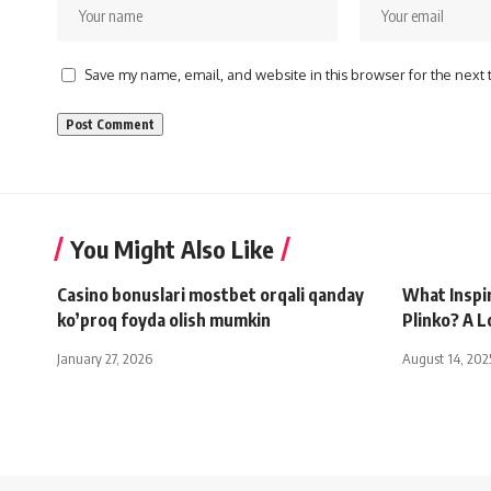
Save my name, email, and website in this browser for the next
You Might Also Like
Casino bonuslari mostbet orqali qanday
What Inspi
ko’proq foyda olish mumkin
Plinko? A L
January 27, 2026
August 14, 202