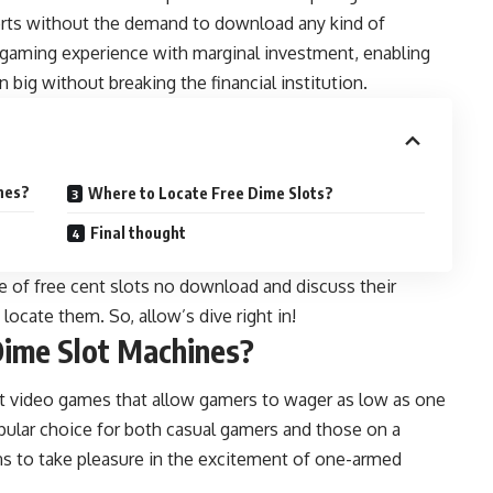
orts without the demand to download any kind of
gaming experience with marginal investment, enabling
n big without breaking the
financial institution.
nes?
Where to Locate Free Dime Slots?
Final thought
obe of free cent slots no download and discuss their
ocate them. So, allow’s dive right in!
ime Slot Machines?
ot video games that allow gamers to wager as low as one
pular choice for both casual gamers and those on a
ns to take pleasure in the excitement of one-armed