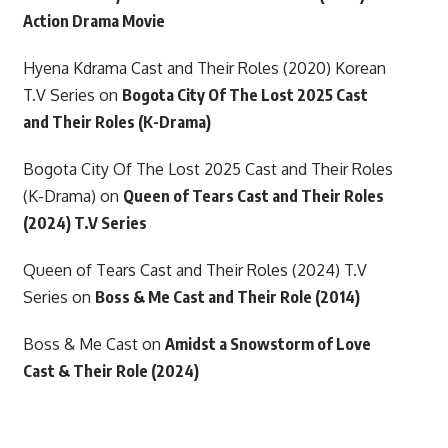
Action Drama Movie
Hyena Kdrama Cast and Their Roles (2020) Korean
T.V Series
on
Bogota City Of The Lost 2025 Cast
and Their Roles (K-Drama)
Bogota City Of The Lost 2025 Cast and Their Roles
(K-Drama)
on
Queen of Tears Cast and Their Roles
(2024) T.V Series
Queen of Tears Cast and Their Roles (2024) T.V
Series
on
Boss & Me Cast and Their Role (2014)
Boss & Me Cast
on
Amidst a Snowstorm of Love
Cast & Their Role (2024)