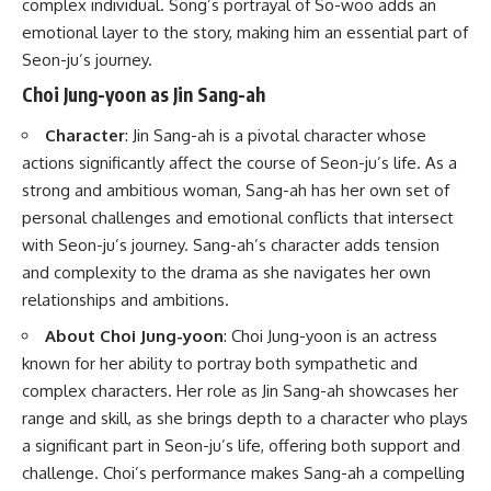
complex individual. Song’s portrayal of So-woo adds an
emotional layer to the story, making him an essential part of
Seon-ju’s journey.
Choi Jung-yoon as Jin Sang-ah
Character
: Jin Sang-ah is a pivotal character whose
actions significantly affect the course of Seon-ju’s life. As a
strong and ambitious woman, Sang-ah has her own set of
personal challenges and emotional conflicts that intersect
with Seon-ju’s journey. Sang-ah’s character adds tension
and complexity to the drama as she navigates her own
relationships and ambitions.
About Choi Jung-yoon
: Choi Jung-yoon is an actress
known for her ability to portray both sympathetic and
complex characters. Her role as Jin Sang-ah showcases her
range and skill, as she brings depth to a character who plays
a significant part in Seon-ju’s life, offering both support and
challenge. Choi’s performance makes Sang-ah a compelling