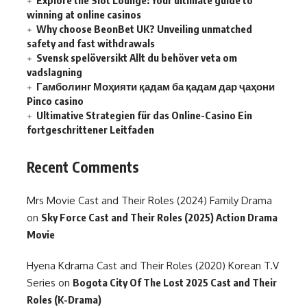
Explore the Slot Lounge: Your ultimate guide to
winning at online casinos
Why choose BeonBet UK? Unveiling unmatched
safety and fast withdrawals
Svensk spelöversikt Allt du behöver veta om
vadslagning
Гамболинг Моҳияти қадам ба қадам дар ҷаҳони
Pinco casino
Ultimative Strategien für das Online-Casino Ein
fortgeschrittener Leitfaden
Recent Comments
Mrs Movie Cast and Their Roles (2024) Family Drama
on
Sky Force Cast and Their Roles (2025) Action Drama
Movie
Hyena Kdrama Cast and Their Roles (2020) Korean T.V
Series
on
Bogota City Of The Lost 2025 Cast and Their
Roles (K-Drama)