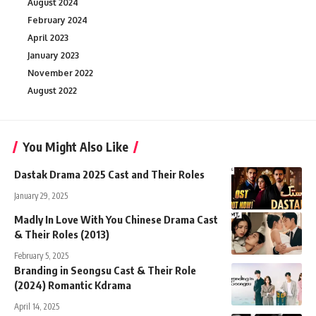
August 2024
February 2024
April 2023
January 2023
November 2022
August 2022
You Might Also Like
Dastak Drama 2025 Cast and Their Roles
January 29, 2025
Madly In Love With You Chinese Drama Cast
& Their Roles (2013)
February 5, 2025
Branding in Seongsu Cast & Their Role
(2024) Romantic Kdrama
April 14, 2025