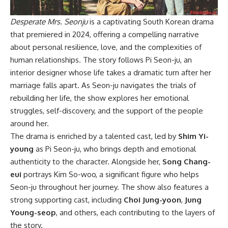
Desperate Mrs. Seonju
is a captivating South Korean drama
that premiered in 2024, offering a compelling narrative
about personal resilience, love, and the complexities of
human relationships. The story follows Pi Seon-ju, an
interior designer whose life takes a dramatic turn after her
marriage falls apart. As Seon-ju navigates the trials of
rebuilding her life, the show explores her emotional
struggles, self-discovery, and the support of the people
around her.
The drama is enriched by a talented cast, led by
Shim Yi-
young
as Pi Seon-ju, who brings depth and emotional
authenticity to the character. Alongside her,
Song Chang-
eui
portrays Kim So-woo, a significant figure who helps
Seon-ju throughout her journey. The show also features a
strong supporting cast, including
Choi Jung-yoon
,
Jung
Young-seop
, and others, each contributing to the layers of
the story.