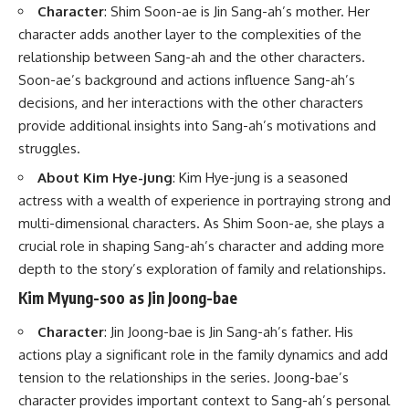
Character
: Shim Soon-ae is Jin Sang-ah’s mother. Her
character adds another layer to the complexities of the
relationship between Sang-ah and the other characters.
Soon-ae’s background and actions influence Sang-ah’s
decisions, and her interactions with the other characters
provide additional insights into Sang-ah’s motivations and
struggles.
About Kim Hye-jung
: Kim Hye-jung is a seasoned
actress with a wealth of experience in portraying strong and
multi-dimensional characters. As Shim Soon-ae, she plays a
crucial role in shaping Sang-ah’s character and adding more
depth to the story’s exploration of family and relationships.
Kim Myung-soo as Jin Joong-bae
Character
: Jin Joong-bae is Jin Sang-ah’s father. His
actions play a significant role in the family dynamics and add
tension to the relationships in the series. Joong-bae’s
character provides important context to Sang-ah’s personal