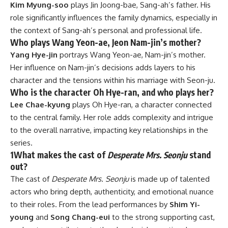
Kim Myung-soo
plays Jin Joong-bae, Sang-ah’s father. His
role significantly influences the family dynamics, especially in
the context of Sang-ah’s personal and professional life.
Who plays Wang Yeon-ae, Jeon Nam-jin’s mother?
Yang Hye-jin
portrays Wang Yeon-ae, Nam-jin’s mother.
Her influence on Nam-jin’s decisions adds layers to his
character and the tensions within his marriage with Seon-ju.
Who is the character Oh Hye-ran, and who plays her?
Lee Chae-kyung
plays Oh Hye-ran, a character connected
to the central family. Her role adds complexity and intrigue
to the overall narrative, impacting key relationships in the
series.
1
What makes the cast of
Desperate Mrs. Seonju
stand
out?
The cast of
Desperate Mrs. Seonju
is made up of talented
actors who bring depth, authenticity, and emotional nuance
to their roles. From the lead performances by
Shim Yi-
young
and
Song Chang-eui
to the strong supporting cast,