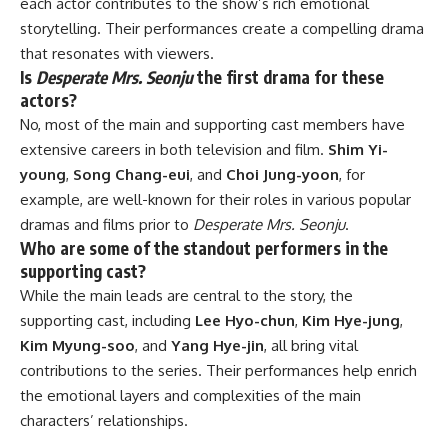
each actor contributes to the show’s rich emotional
storytelling. Their performances create a compelling drama
that resonates with viewers.
Is
Desperate Mrs. Seonju
the first drama for these
actors?
No, most of the main and supporting cast members have
extensive careers in both television and film.
Shim Yi-
young
,
Song Chang-eui
, and
Choi Jung-yoon
, for
example, are well-known for their roles in various popular
dramas and films prior to
Desperate Mrs. Seonju
.
Who are some of the standout performers in the
supporting cast?
While the main leads are central to the story, the
supporting cast, including
Lee Hyo-chun
,
Kim Hye-jung
,
Kim Myung-soo
, and
Yang Hye-jin
, all bring vital
contributions to the series. Their performances help enrich
the emotional layers and complexities of the main
characters’ relationships.