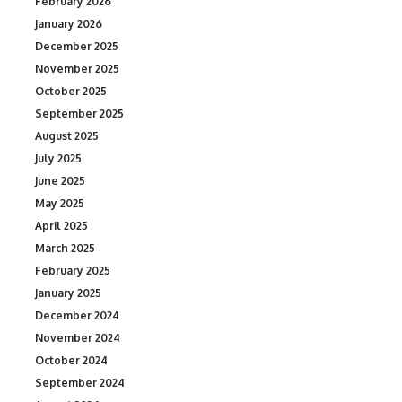
February 2026
January 2026
December 2025
November 2025
October 2025
September 2025
August 2025
July 2025
June 2025
May 2025
April 2025
March 2025
February 2025
January 2025
December 2024
November 2024
October 2024
September 2024