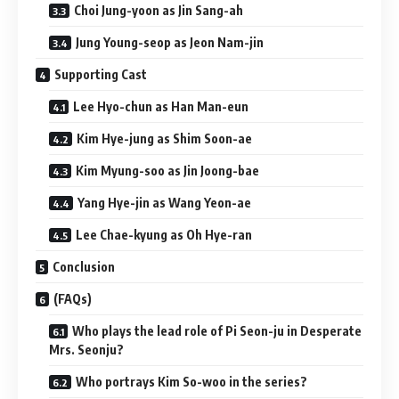
Choi Jung-yoon as Jin Sang-ah
Jung Young-seop as Jeon Nam-jin
Supporting Cast
Lee Hyo-chun as Han Man-eun
Kim Hye-jung as Shim Soon-ae
Kim Myung-soo as Jin Joong-bae
Yang Hye-jin as Wang Yeon-ae
Lee Chae-kyung as Oh Hye-ran
Conclusion
(FAQs)
Who plays the lead role of Pi Seon-ju in Desperate
Mrs. Seonju?
Who portrays Kim So-woo in the series?