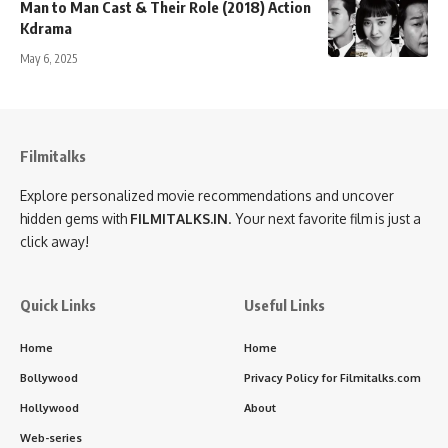
Man to Man Cast & Their Role (2018) Action
Kdrama
May 6, 2025
Filmitalks
Explore personalized movie recommendations and uncover
hidden gems with
FILMITALKS.IN
. Your next favorite film is just a
click away!
Quick Links
Useful Links
Home
Home
Bollywood
Privacy Policy for Filmitalks.com
Hollywood
About
Web-series