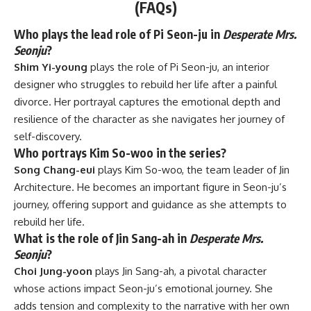
(FAQs)
Who plays the lead role of Pi Seon-ju in
Desperate Mrs.
Seonju
?
Shim Yi-young
plays the role of Pi Seon-ju, an interior
designer who struggles to rebuild her life after a painful
divorce. Her portrayal captures the emotional depth and
resilience of the character as she navigates her journey of
self-discovery.
Who portrays Kim So-woo in the series?
Song Chang-eui
plays Kim So-woo, the team leader of Jin
Architecture. He becomes an important figure in Seon-ju’s
journey, offering support and guidance as she attempts to
rebuild her life.
What is the role of Jin Sang-ah in
Desperate Mrs.
Seonju
?
Choi Jung-yoon
plays Jin Sang-ah, a pivotal character
whose actions impact Seon-ju’s emotional journey. She
adds tension and complexity to the narrative with her own