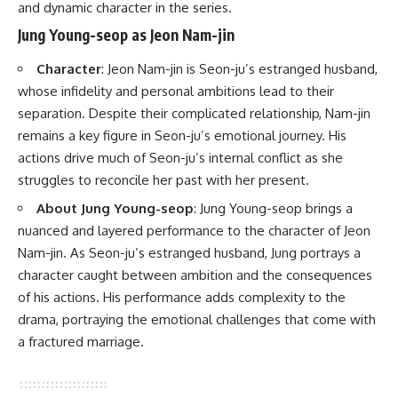
and dynamic character in the series.
Jung Young-seop as Jeon Nam-jin
Character
: Jeon Nam-jin is Seon-ju’s estranged husband,
whose infidelity and personal ambitions lead to their
separation. Despite their complicated relationship, Nam-jin
remains a key figure in Seon-ju’s emotional journey. His
actions drive much of Seon-ju’s internal conflict as she
struggles to reconcile her past with her present.
About Jung Young-seop
: Jung Young-seop brings a
nuanced and layered performance to the character of Jeon
Nam-jin. As Seon-ju’s estranged husband, Jung portrays a
character caught between ambition and the consequences
of his actions. His performance adds complexity to the
drama, portraying the emotional challenges that come with
a fractured marriage.