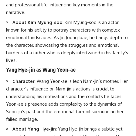
and professional life, influencing key moments in the
narrative.
About Kim Myung-soo
: Kim Myung-soo is an actor
known for his ability to portray characters with complex
emotional landscapes. As Jin Joong-bae, he brings depth to
the character, showcasing the struggles and emotional
burdens of a father who is deeply intertwined in his family’s
lives.
Yang Hye-jin as Wang Yeon-ae
Character
: Wang Yeon-ae is Jeon Nam-jin’s mother. Her
character’s influence on Nam-jin’s actions is crucial to
understanding his motivations and the conflicts he faces.
Yeon-ae’s presence adds complexity to the dynamics of
Seon-ju’s past and the emotional turmoil surrounding her
failed marriage.
About Yang Hye-jin
: Yang Hye-jin brings a subtle yet