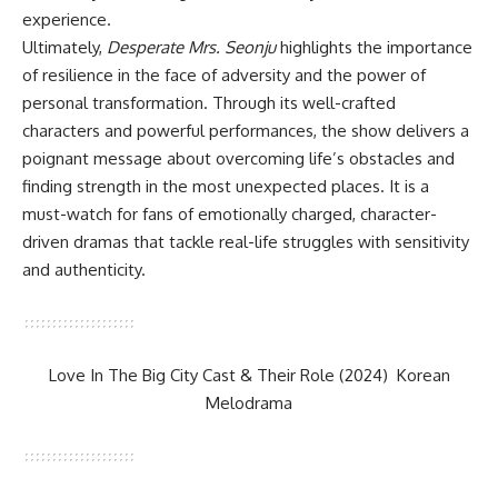
experience.
Ultimately,
Desperate Mrs. Seonju
highlights the importance
of resilience in the face of adversity and the power of
personal transformation. Through its well-crafted
characters and powerful performances, the show delivers a
poignant message about overcoming life’s obstacles and
finding strength in the most unexpected places. It is a
must-watch for fans of emotionally charged, character-
driven dramas that tackle real-life struggles with sensitivity
and authenticity.
Love In The Big City Cast & Their Role (2024) Korean
Melodrama