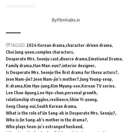
By:
Filmitalks.in
TAGGED:
2024 Korean drama
character-driven drama
Choi Jung-yoon
complex characters
Desperate Mrs. Seonju cast
divorce drama
Emotional Drama
Family drama
Han Man-eun?
interior designer
Is Desperate Mrs. Seonju the first drama for these actors?
Jeon Nam-jin?
Jeon Nam-jin’s mother?
Jung Young-seop
K-drama
Kim Hye-jung
Kim Myung-soo
Korean TV series
Lee Chae-kyung
Lee Hyo-chun
personal growth
relationship struggles
resilience
Shim Yi-young
Song Chang-eui
South Korean drama
What is the role of Jin Sang-ah in Desperate Mrs. Seonju?
Who is Jin Sang-ah’s mother in the drama?
Who plays Seon-ju’s estranged husband