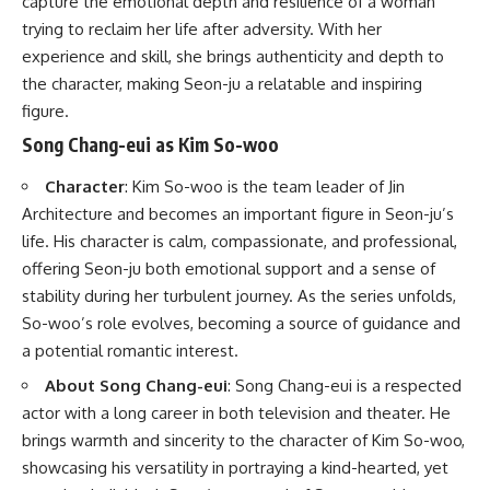
capture the emotional depth and resilience of a woman
trying to reclaim her life after adversity. With her
experience and skill, she brings authenticity and depth to
the character, making Seon-ju a relatable and inspiring
figure.
Song Chang-eui as Kim So-woo
Character
: Kim So-woo is the team leader of Jin
Architecture and becomes an important figure in Seon-ju’s
life. His character is calm, compassionate, and professional,
offering Seon-ju both emotional support and a sense of
stability during her turbulent journey. As the series unfolds,
So-woo’s role evolves, becoming a source of guidance and
a potential romantic interest.
About Song Chang-eui
: Song Chang-eui is a respected
actor with a long career in both television and theater. He
brings warmth and sincerity to the character of Kim So-woo,
showcasing his versatility in portraying a kind-hearted, yet