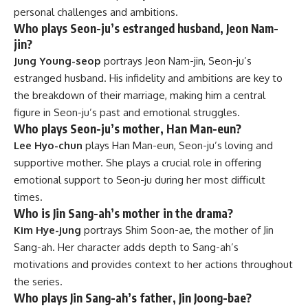
personal challenges and ambitions.
Who plays Seon-ju’s estranged husband, Jeon Nam-
jin?
Jung Young-seop
portrays Jeon Nam-jin, Seon-ju’s
estranged husband. His infidelity and ambitions are key to
the breakdown of their marriage, making him a central
figure in Seon-ju’s past and emotional struggles.
Who plays Seon-ju’s mother, Han Man-eun?
Lee Hyo-chun
plays Han Man-eun, Seon-ju’s loving and
supportive mother. She plays a crucial role in offering
emotional support to Seon-ju during her most difficult
times.
Who is Jin Sang-ah’s mother in the drama?
Kim Hye-jung
portrays Shim Soon-ae, the mother of Jin
Sang-ah. Her character adds depth to Sang-ah’s
motivations and provides context to her actions throughout
the series.
Who plays Jin Sang-ah’s father, Jin Joong-bae?