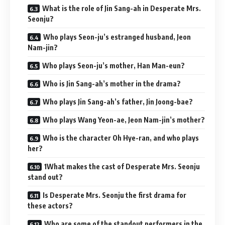
What is the role of Jin Sang-ah in Desperate Mrs.
Seonju?
Who plays Seon-ju’s estranged husband, Jeon
Nam-jin?
Who plays Seon-ju’s mother, Han Man-eun?
Who is Jin Sang-ah’s mother in the drama?
Who plays Jin Sang-ah’s father, Jin Joong-bae?
Who plays Wang Yeon-ae, Jeon Nam-jin’s mother?
Who is the character Oh Hye-ran, and who plays
her?
1What makes the cast of Desperate Mrs. Seonju
stand out?
Is Desperate Mrs. Seonju the first drama for
these actors?
Who are some of the standout performers in the