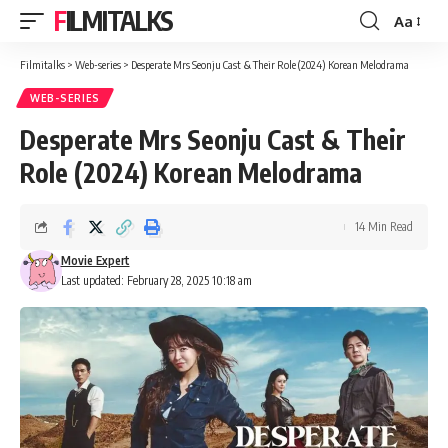
FILMITALKS
Aa
Font
Resizer
Filmitalks
>
Web-series
>
Desperate Mrs Seonju Cast & Their Role (2024) Korean Melodrama
WEB-SERIES
Desperate Mrs Seonju Cast & Their
Role (2024) Korean Melodrama
14 Min Read
Movie Expert
Last updated: February 28, 2025 10:18 am