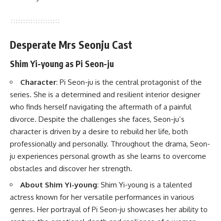
Desperate Mrs Seonju Cast
Shim Yi-young as Pi Seon-ju
Character
: Pi Seon-ju is the central protagonist of the
series. She is a determined and resilient interior designer
who finds herself navigating the aftermath of a painful
divorce. Despite the challenges she faces, Seon-ju’s
character is driven by a desire to rebuild her life, both
professionally and personally. Throughout the drama, Seon-
ju experiences personal growth as she learns to overcome
obstacles and discover her strength.
About Shim Yi-young
: Shim Yi-young is a talented
actress known for her versatile performances in various
genres. Her portrayal of Pi Seon-ju showcases her ability to