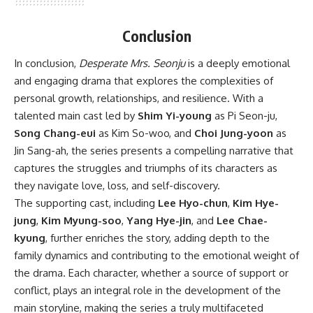
Conclusion
In conclusion,
Desperate Mrs. Seonju
is a deeply emotional
and engaging drama that explores the complexities of
personal growth, relationships, and resilience. With a
talented main cast led by
Shim Yi-young
as Pi Seon-ju,
Song Chang-eui
as Kim So-woo, and
Choi Jung-yoon
as
Jin Sang-ah, the series presents a compelling narrative that
captures the struggles and triumphs of its characters as
they navigate love, loss, and self-discovery.
The supporting cast, including
Lee Hyo-chun
,
Kim Hye-
jung
,
Kim Myung-soo
,
Yang Hye-jin
, and
Lee Chae-
kyung
, further enriches the story, adding depth to the
family dynamics and contributing to the emotional weight of
the drama. Each character, whether a source of support or
conflict, plays an integral role in the development of the
main storyline, making the series a truly multifaceted