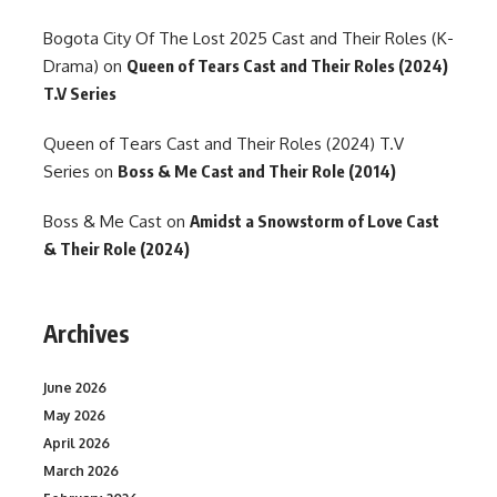
Bogota City Of The Lost 2025 Cast and Their Roles (K-
Drama)
on
Queen of Tears Cast and Their Roles (2024)
T.V Series
Queen of Tears Cast and Their Roles (2024) T.V
Series
on
Boss & Me Cast and Their Role (2014)
Boss & Me Cast
on
Amidst a Snowstorm of Love Cast
& Their Role (2024)
Archives
June 2026
May 2026
April 2026
March 2026