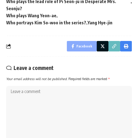
Who plays the lead role of Pi Seon-ju in Desperate Mrs.
Seonju?
Who plays Wang Yeon-ae
Who portrays Kim So-woo in the series?
Yang Hye-jin
Facebook
Leave a comment
Your email address will not be published.
Required fields are marked
*