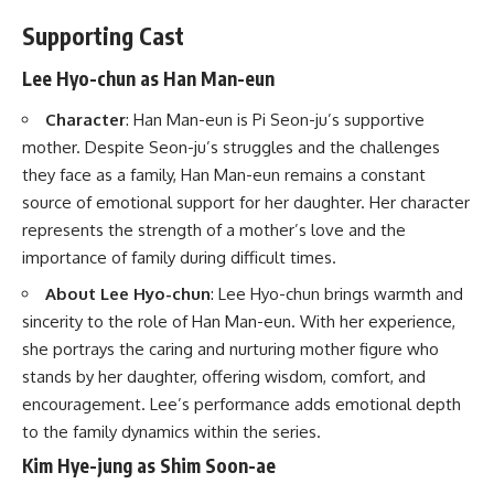
Supporting Cast
Lee Hyo-chun as Han Man-eun
Character
: Han Man-eun is Pi Seon-ju’s supportive
mother. Despite Seon-ju’s struggles and the challenges
they face as a family, Han Man-eun remains a constant
source of emotional support for her daughter. Her character
represents the strength of a mother’s love and the
importance of family during difficult times.
About Lee Hyo-chun
: Lee Hyo-chun brings warmth and
sincerity to the role of Han Man-eun. With her experience,
she portrays the caring and nurturing mother figure who
stands by her daughter, offering wisdom, comfort, and
encouragement. Lee’s performance adds emotional depth
to the family dynamics within the series.
Kim Hye-jung as Shim Soon-ae