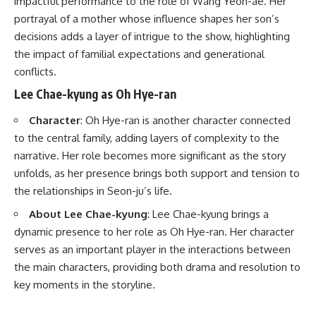
impactful performance to the role of Wang Yeon-ae. Her
portrayal of a mother whose influence shapes her son’s
decisions adds a layer of intrigue to the show, highlighting
the impact of familial expectations and generational
conflicts.
Lee Chae-kyung as Oh Hye-ran
Character
: Oh Hye-ran is another character connected
to the central family, adding layers of complexity to the
narrative. Her role becomes more significant as the story
unfolds, as her presence brings both support and tension to
the relationships in Seon-ju’s life.
About Lee Chae-kyung
: Lee Chae-kyung brings a
dynamic presence to her role as Oh Hye-ran. Her character
serves as an important player in the interactions between
the main characters, providing both drama and resolution to
key moments in the storyline.