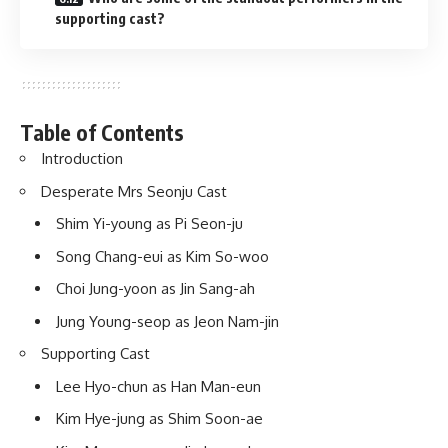
supporting cast?
Table of Contents
Introduction
Desperate Mrs Seonju Cast
Shim Yi-young as Pi Seon-ju
Song Chang-eui as Kim So-woo
Choi Jung-yoon as Jin Sang-ah
Jung Young-seop as Jeon Nam-jin
Supporting Cast
Lee Hyo-chun as Han Man-eun
Kim Hye-jung as Shim Soon-ae