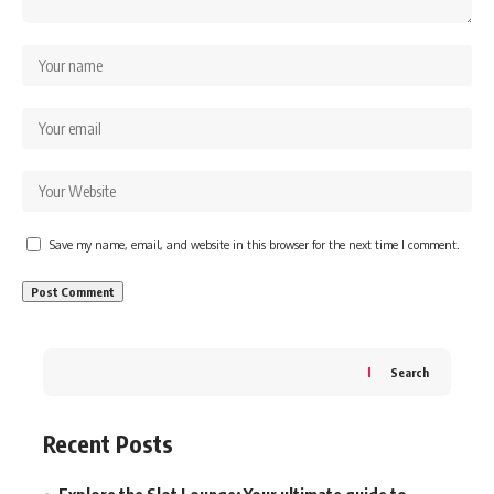
Save my name, email, and website in this browser for the next time I comment.
Search
Recent Posts