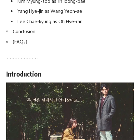
Kim Myung-soo as Jin Joong-bae
Yang Hye-jin as Wang Yeon-ae
Lee Chae-kyung as Oh Hye-ran
Conclusion
(FAQs)
Introduction