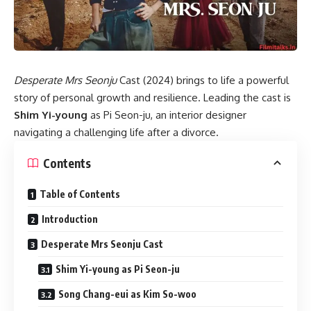
Desperate Mrs Seonju
Cast (2024) brings to life a powerful
story of personal growth and resilience. Leading the cast is
Shim Yi-young
as Pi Seon-ju, an interior designer
navigating a challenging life after a divorce.
Contents
Table of Contents
Introduction
Desperate Mrs Seonju Cast
Shim Yi-young as Pi Seon-ju
Song Chang-eui as Kim So-woo