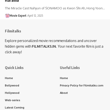
The Miracle Cast Nahyun of SONAMOO as Kwon Shi Ah, Hong Yoon…
Movie Expert
April 12, 2025
Filmitalks
Explore personalized movie recommendations and uncover
hidden gems with
FILMITALKS.IN
. Your next favorite film is just a
click away!
Quick Links
Useful Links
Home
Home
Bollywood
Privacy Policy for Filmitalks.com
Hollywood
About
Web-series
Latest Coming