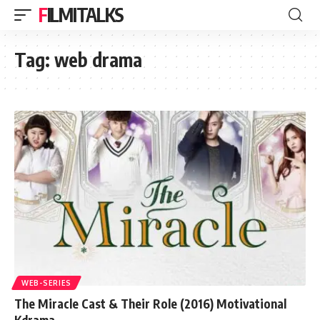
FILMITALKS
Tag:
web drama
WEB-SERIES
The Miracle Cast & Their Role (2016) Motivational
Kdrama