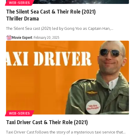
WEB-SERIES
The Silent Sea Cast & Their Role (2021)
Thriller Drama
The Silent Sea cast (2021) led by Gong Yoo as Captain Han,…
Movie Expert
February 20, 2025
WEB-SERIES
Taxi Driver Cast & Their Role (2021)
Taxi Driver Cast follows the story of a mysterious taxi service that…