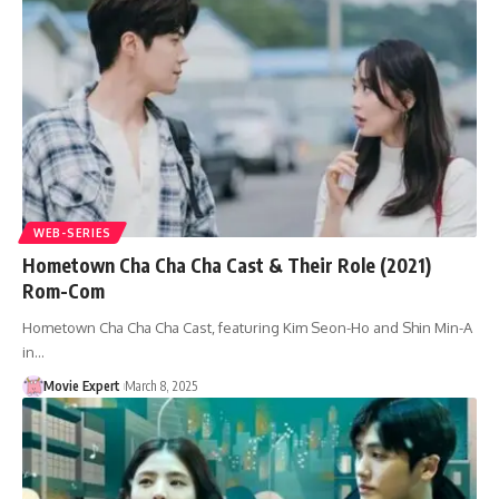
WEB-SERIES
Hometown Cha Cha Cha Cast & Their Role (2021)
Rom-Com
Hometown Cha Cha Cha Cast, featuring Kim Seon-Ho and Shin Min-A
in…
Movie Expert
March 8, 2025