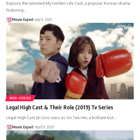
Explore the talented My Golden Life Cast, a popular Korean drama
featuring…
Movie Expert
July 9, 2025
WEB-SERIES
Legal High Cast & Their Role (2019) Tv Series
Legal High Cast Jin Goo stars as Go Tae-rim, a brilliant but…
Movie Expert
April 9, 2025