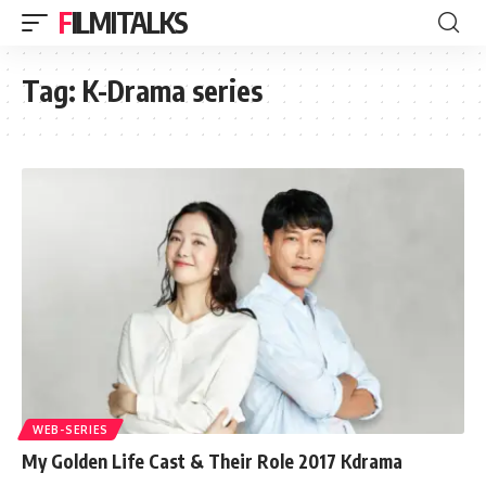
FILMITALKS
Tag:
K-Drama series
WEB-SERIES
My Golden Life Cast & Their Role 2017 Kdrama