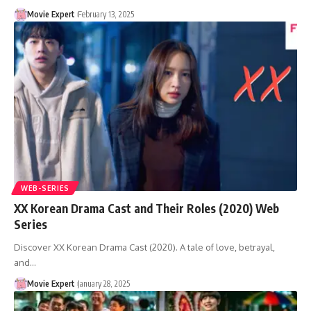
Movie Expert
February 13, 2025
WEB-SERIES
XX Korean Drama Cast and Their Roles (2020) Web
Series
Discover XX Korean Drama Cast (2020). A tale of love, betrayal,
and…
Movie Expert
January 28, 2025