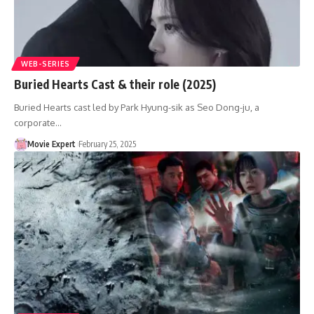
WEB-SERIES
Buried Hearts Cast & their role (2025)
Buried Hearts cast led by Park Hyung-sik as Seo Dong-ju, a
corporate…
Movie Expert
February 25, 2025