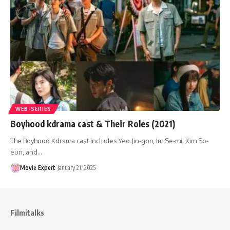
WEB-SERIES
Boyhood kdrama cast & Their Roles (2021)
The Boyhood Kdrama cast includes Yeo Jin-goo, Im Se-mi, Kim So-
eun, and…
Movie Expert
January 21, 2025
Filmitalks