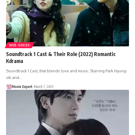
WEB-SERIES
Soundtrack 1 Cast & Their Role (2022) Romantic
Kdrama
Soundtrack 1 Cast, that blends love and music. Starring Park Hyung-
sik and…
Movie Expert
March 7, 2025