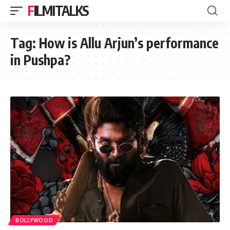
FILMITALKS
Tag:
How is Allu Arjun’s performance
in Pushpa?
BOLLYWOOD