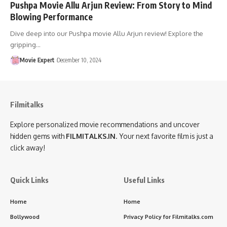
Pushpa Movie Allu Arjun Review: From Story to Mind
Blowing Performance
Dive deep into our Pushpa movie Allu Arjun review! Explore the
gripping…
Movie Expert
December 10, 2024
Filmitalks
Explore personalized movie recommendations and uncover
hidden gems with
FILMITALKS.IN
. Your next favorite film is just a
click away!
Quick Links
Useful Links
Home
Home
Bollywood
Privacy Policy for Filmitalks.com