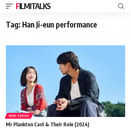
FILMITALKS
Tag:
Han Ji-eun performance
WEB-SERIES
Mr Plankton Cast & Their Role (2024)