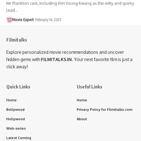
Mr Plankton cast, including Kim Young-kwang as the witty and quirky
lead…
Movie Expert
February 14, 2025
Filmitalks
Explore personalized movie recommendations and uncover
hidden gems with
FILMITALKS.IN
. Your next favorite film is just a
click away!
Quick Links
Useful Links
Home
Home
Bollywood
Privacy Policy for Filmitalks.com
Hollywood
About
Web-series
Latest Coming