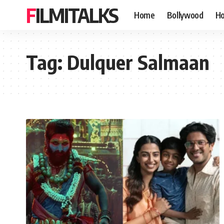
FILMITALKS
Home
Bollywood
Ho
Tag:
Dulquer Salmaan