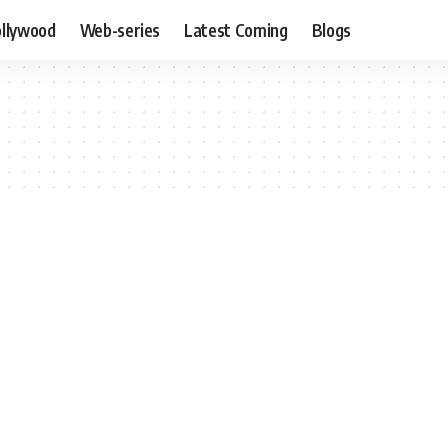
llywood
Web-series
Latest Coming
Blogs