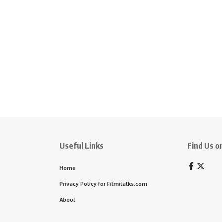
Useful Links
Find Us on
Home
Privacy Policy for Filmitalks.com
About