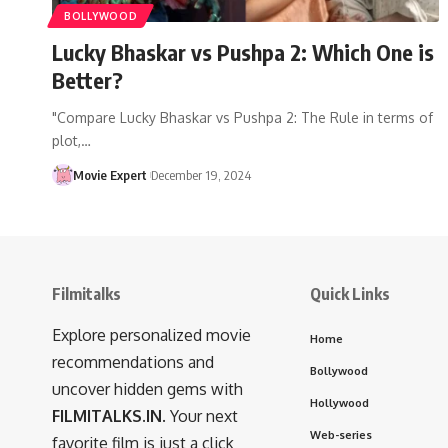
BOLLYWOOD
Lucky Bhaskar vs Pushpa 2: Which One is
Better?
"Compare Lucky Bhaskar vs Pushpa 2: The Rule in terms of
plot,…
Movie Expert
December 19, 2024
Filmitalks
Quick Links
Explore personalized movie
Home
recommendations and
Bollywood
uncover hidden gems with
Hollywood
FILMITALKS.IN
. Your next
Web-series
favorite film is just a click