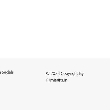
 Socials
©️ 2024 Copyright By
Filmitalks.in